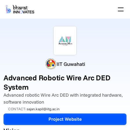
Agenda
Speakers
Themes
Startups
Academia
Growth Partners
Pitch Schedule
IIT Guwahati
Venue Location
Venue Map
Advanced Robotic Wire Arc DED 
Brochure
System
Advanced robotic Wire Arc DED with integrated hardware, 
Past Events
software innovation
About
CONTACT:
sajan.kapil@iitg.ac.in
Select Language
English
Project Website