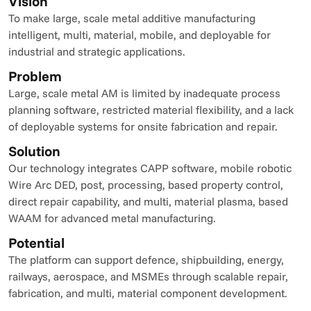
Vision
To make large, scale metal additive manufacturing 
intelligent, multi, material, mobile, and deployable for 
industrial and strategic applications.
Problem
Large, scale metal AM is limited by inadequate process 
planning software, restricted material flexibility, and a lack 
of deployable systems for onsite fabrication and repair.
Solution
Our technology integrates CAPP software, mobile robotic 
Wire Arc DED, post, processing, based property control, 
direct repair capability, and multi, material plasma, based 
WAAM for advanced metal manufacturing.
Potential
The platform can support defence, shipbuilding, energy, 
railways, aerospace, and MSMEs through scalable repair, 
fabrication, and multi, material component development.