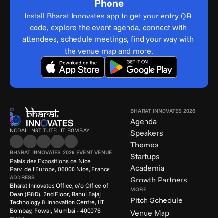
Phone
Install Bharat Innovates app to get your entry QR 
code, explore the event agenda, connect with 
attendees, schedule meetings, find your way with 
the venue map and more.
BHARAT INNOVATES 2026
Agenda
NODAL INSTITUTE: IIT BOMBAY
Speakers
Themes
BHARAT INNOVATES 2026 EVENT VENUE
Startups
Palais des Expositions de Nice
Academia
Parv. de l'Europe, 06000 Nice, France
ADDRESS
Growth Partners
Bharat Innovates Office, c/o Office of 
MORE
Dean (R&D), 2nd Floor, Rahul Bajaj 
Pitch Schedule
Technology & Innovation Centre, IIT 
Bombay, Powai, Mumbai - 400076
Venue Map