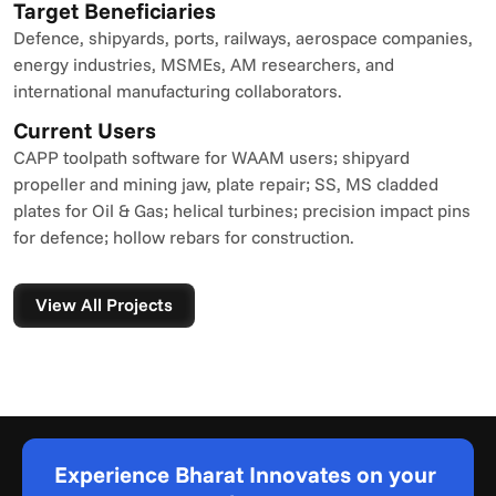
Target Beneficiaries
Defence, shipyards, ports, railways, aerospace companies, 
energy industries, MSMEs, AM researchers, and 
international manufacturing collaborators.
Current Users
CAPP toolpath software for WAAM users; shipyard 
propeller and mining jaw, plate repair; SS, MS cladded 
plates for Oil & Gas; helical turbines; precision impact pins 
for defence; hollow rebars for construction.
View All Projects
Experience Bharat Innovates on your 