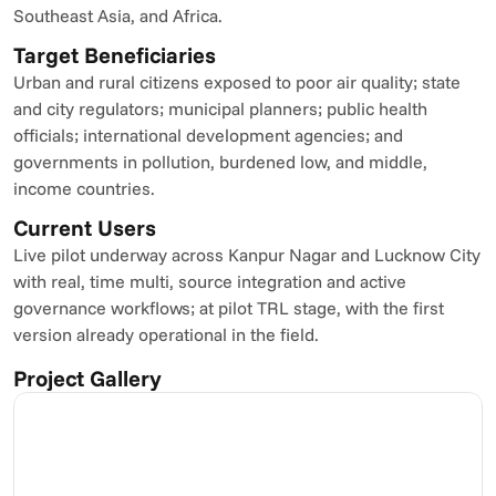
Southeast Asia, and Africa.
Target Beneficiaries
Urban and rural citizens exposed to poor air quality; state 
and city regulators; municipal planners; public health 
officials; international development agencies; and 
governments in pollution, burdened low, and middle, 
income countries.
Current Users
Live pilot underway across Kanpur Nagar and Lucknow City 
with real, time multi, source integration and active 
governance workflows; at pilot TRL stage, with the first 
version already operational in the field.
Project Gallery