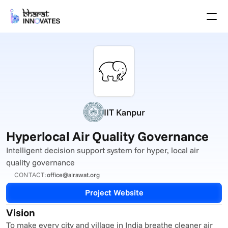
Agenda
Speakers
Themes
Startups
Academia
Growth Partners
Pitch Schedule
IIT Kanpur
Venue Location
Venue Map
Hyperlocal Air Quality Governance
Brochure
Intelligent decision support system for hyper, local air 
quality governance
Past Events
CONTACT:
office@airawat.org
About
Project Website
Select Language
English
Vision
To make every city and village in India breathe cleaner air 