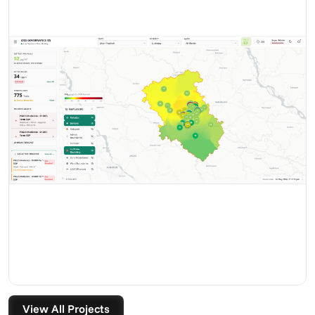
View All Projects