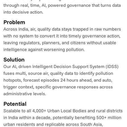
through real, time, AI, powered governance that turns data 
into decisive action.
Problem
Across India, air, quality data stays trapped in raw numbers 
with no system to convert it into timely governance action, 
leaving regulators, planners, and citizens without usable 
intelligence against worsening pollution.
Solution
Our AI, driven Intelligent Decision Support System (IDSS) 
fuses multi, source air, quality data to identify pollution 
hotspots, forecast episodes 24 hours ahead, and auto, 
trigger context, specific governance responses across 
administrative levels.
Potential
Scalable to all 4,000+ Urban Local Bodies and rural districts 
in India within a decade, potentially benefiting 500+ million 
urban residents and replicable across South Asia, 