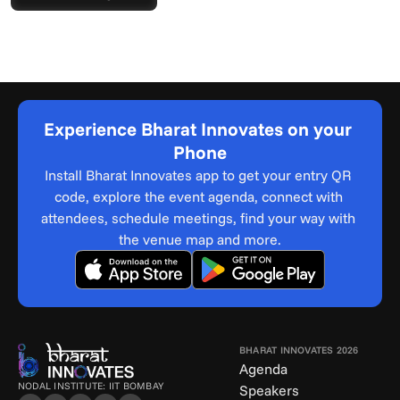
Experience Bharat Innovates on your 
Phone
Install Bharat Innovates app to get your entry QR 
code, explore the event agenda, connect with 
attendees, schedule meetings, find your way with 
the venue map and more.
BHARAT INNOVATES 2026
Agenda
NODAL INSTITUTE: IIT BOMBAY
Speakers