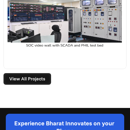
View All Projects
Experience Bharat Innovates on your 