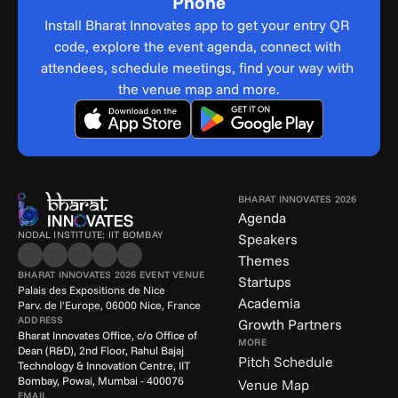
Phone
Install Bharat Innovates app to get your entry QR 
code, explore the event agenda, connect with 
attendees, schedule meetings, find your way with 
the venue map and more.
BHARAT INNOVATES 2026
Agenda
NODAL INSTITUTE: IIT BOMBAY
Speakers
Themes
BHARAT INNOVATES 2026 EVENT VENUE
Startups
Palais des Expositions de Nice
Academia
Parv. de l'Europe, 06000 Nice, France
ADDRESS
Growth Partners
Bharat Innovates Office, c/o Office of 
MORE
Dean (R&D), 2nd Floor, Rahul Bajaj 
Pitch Schedule
Technology & Innovation Centre, IIT 
Bombay, Powai, Mumbai - 400076
Venue Map
EMAIL