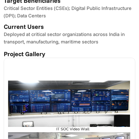
Target Beneficiaries
Critical Sector Entities (CSEs); Digital Public Infrastructure 
(DPI); Data Centers
Current Users
Deployed at critical sector organizations across India in 
transport, manufacturing, maritime sectors
Project Gallery