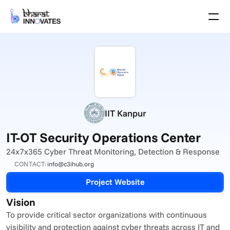
Agenda
Speakers
Themes
Startups
Academia
Growth Partners
Pitch Schedule
IIT Kanpur
Venue Location
Venue Map
IT-OT Security Operations Center
Brochure
24x7x365 Cyber Threat Monitoring, Detection & Response
CONTACT:
info@c3ihub.org
Past Events
Project Website
About
Vision
Select Language
English
To provide critical sector organizations with continuous 
visibility and protection against cyber threats across IT and 