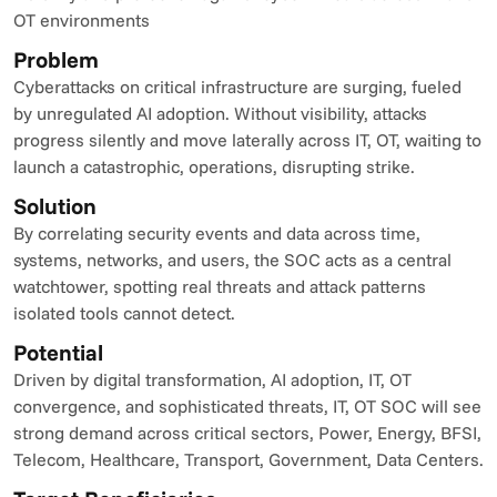
OT environments
Problem
Cyberattacks on critical infrastructure are surging, fueled 
by unregulated AI adoption. Without visibility, attacks 
progress silently and move laterally across IT, OT, waiting to 
launch a catastrophic, operations, disrupting strike.
Solution
By correlating security events and data across time, 
systems, networks, and users, the SOC acts as a central 
watchtower, spotting real threats and attack patterns 
isolated tools cannot detect.
Potential
Driven by digital transformation, AI adoption, IT, OT 
convergence, and sophisticated threats, IT, OT SOC will see 
strong demand across critical sectors, Power, Energy, BFSI, 
Telecom, Healthcare, Transport, Government, Data Centers.