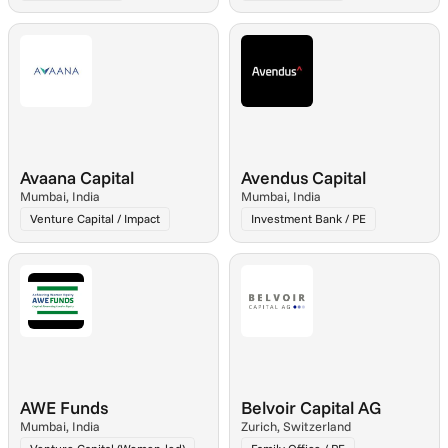
Avaana Capital
Avendus Capital
Mumbai, India
Mumbai, India
Venture Capital / Impact
Investment Bank / PE
AWE Funds
Belvoir Capital AG
Mumbai, India
Zurich, Switzerland