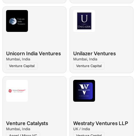
Unicorn India Ventures
Unilazer Ventures
Mumbai, India
Mumbai, India
Venture Capital
Venture Capital
Venture Catalysts
Westraty Ventures LLP
Mumbai, India
UK / India
Angel / Micro VC
Venture Capital