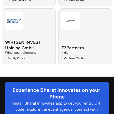
WIRTGEN INVEST 
Holding GmbH
Z3Partners
Windhagen, Germany
India
Family Office
Venture Capital
Experience Bharat Innovates on your 
Phone
Install Bharat Innovates app to get your entry QR 
code, explore the event agenda, connect with 