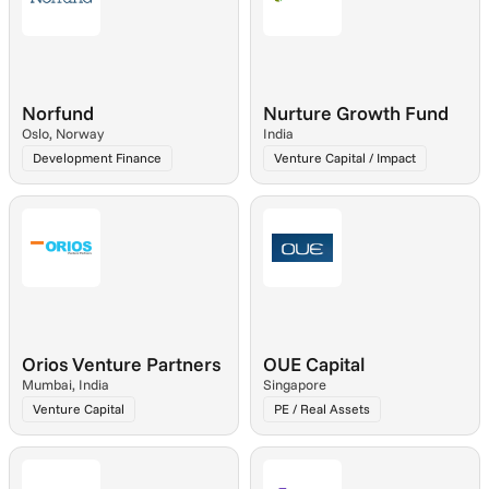
Norfund
Nurture Growth Fund
Oslo, Norway
India
Development Finance
Venture Capital / Impact
Orios Venture Partners
OUE Capital
Mumbai, India
Singapore
Venture Capital
PE / Real Assets