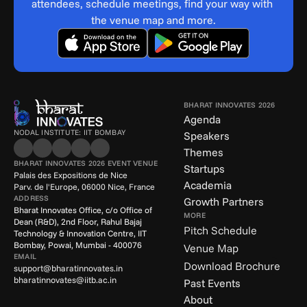
attendees, schedule meetings, find your way with 
the venue map and more.
BHARAT INNOVATES 2026
Agenda
NODAL INSTITUTE: IIT BOMBAY
Speakers
Themes
BHARAT INNOVATES 2026 EVENT VENUE
Startups
Palais des Expositions de Nice
Academia
Parv. de l'Europe, 06000 Nice, France
ADDRESS
Growth Partners
Bharat Innovates Office, c/o Office of 
MORE
Dean (R&D), 2nd Floor, Rahul Bajaj 
Pitch Schedule
Technology & Innovation Centre, IIT 
Bombay, Powai, Mumbai - 400076
Venue Map
EMAIL
Download Brochure
support@bharatinnovates.in
bharatinnovates@iitb.ac.in
Past Events
About