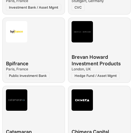
Paris, France
Stuttgart, Germany
Investment Bank / Asset Mgmt
CVC
Brevan Howard 
Bpifrance
Investment Products
Paris, France
London, UK
Public Investment Bank
Hedge Fund / Asset Mgmt
Catamaran
Chimera Capital