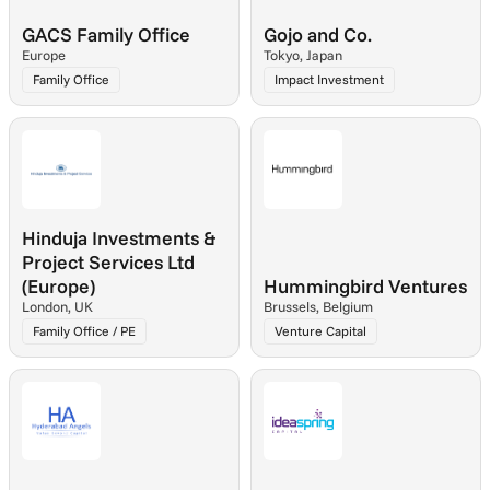
GACS Family Office
Gojo and Co.
Europe
Tokyo, Japan
Family Office
Impact Investment
Hinduja Investments & 
Project Services Ltd 
(Europe)
Hummingbird Ventures
London, UK
Brussels, Belgium
Family Office / PE
Venture Capital