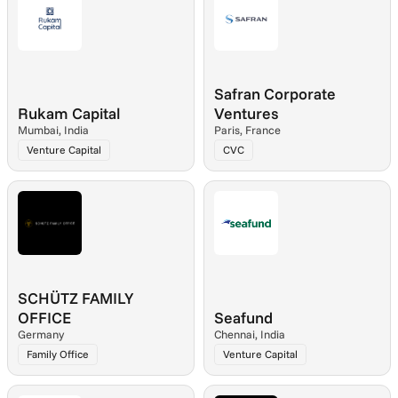
Safran Corporate 
Rukam Capital
Ventures
Mumbai, India
Paris, France
Venture Capital
CVC
SCHÜTZ FAMILY 
OFFICE
Seafund
Germany
Chennai, India
Family Office
Venture Capital