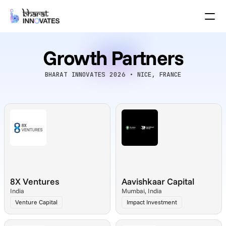
Agenda
Speakers
Growth Partners
Themes
Startups
Academia
BHARAT INNOVATES 2026 • NICE, FRANCE
Growth Partners
Pitch Schedule
Venue Location
Venue Map
Brochure
Past Events
8X Ventures
Aavishkaar Capital
About
India
Mumbai, India
Select Language
English
Venture Capital
Impact Investment