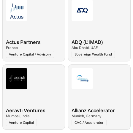
Actus Partners
ADQ (L'IMAD)
France
Abu Dhabi, UAE
Venture Capital / Advisory
Sovereign Wealth Fund
Aeravti Ventures
Allianz Accelerator
Mumbai, India
Munich, Germany
Venture Capital
CVC / Accelerator