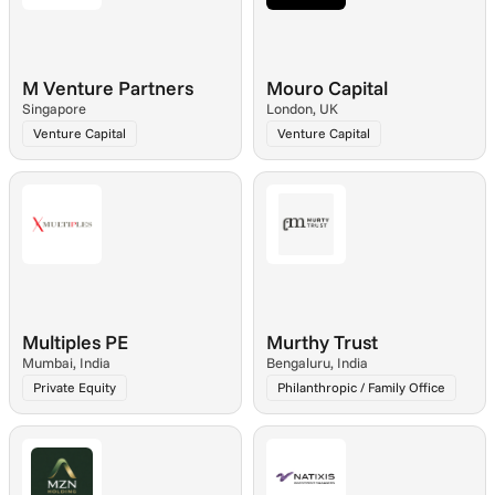
M Venture Partners
Mouro Capital
Singapore
London, UK
Venture Capital
Venture Capital
Multiples PE
Murthy Trust
Mumbai, India
Bengaluru, India
Private Equity
Philanthropic / Family Office