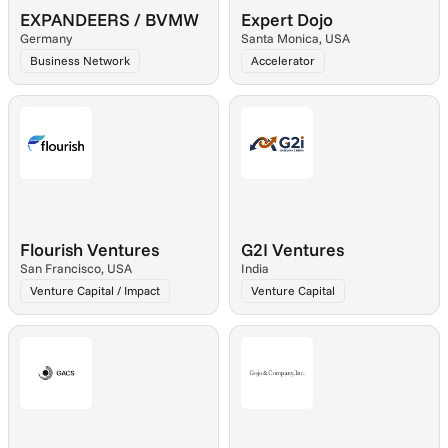
EXPANDEERS / BVMW
Expert Dojo
Germany
Santa Monica, USA
Business Network
Accelerator
Flourish Ventures
G2I Ventures
San Francisco, USA
India
Venture Capital / Impact
Venture Capital