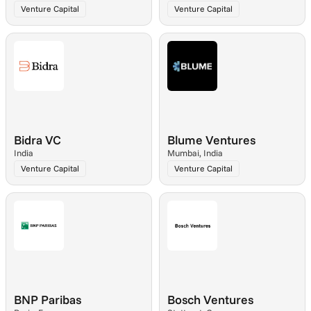
Venture Capital
Venture Capital
Bidra VC
Blume Ventures
India
Mumbai, India
Venture Capital
Venture Capital
BNP Paribas
Bosch Ventures