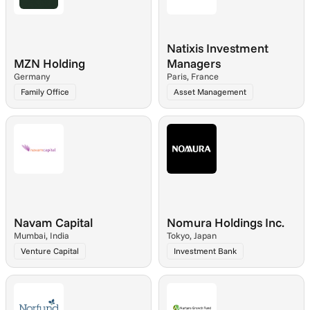
Natixis Investment 
MZN Holding
Managers
Germany
Paris, France
Family Office
Asset Management
Navam Capital
Nomura Holdings Inc.
Mumbai, India
Tokyo, Japan
Venture Capital
Investment Bank