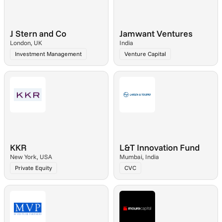
J Stern and Co
Jamwant Ventures
London, UK
India
Investment Management
Venture Capital
KKR
L&T Innovation Fund
New York, USA
Mumbai, India
Private Equity
CVC