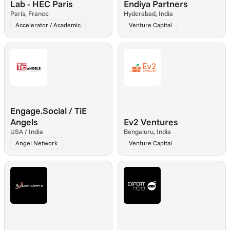
Lab - HEC Paris
Endiya Partners
Paris, France
Hyderabad, India
Accelerator / Academic
Venture Capital
Engage.Social / TiE 
Angels
Ev2 Ventures
USA / India
Bengaluru, India
Angel Network
Venture Capital