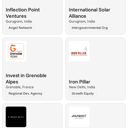
Inflection Point 
International Solar 
Ventures
Alliance
Gurugram, India
Gurugram, India
Angel Network
Intergovernmental Org
Invest in Grenoble 
Alpes
Iron Pillar
Grenoble, France
New Delhi, India
Regional Dev. Agency
Growth Equity