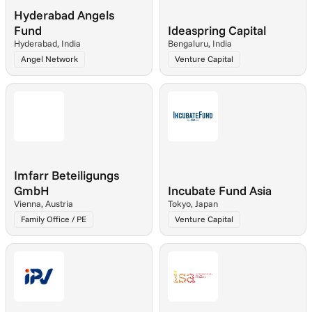
Hyderabad Angels 
Fund
Ideaspring Capital
Hyderabad, India
Bengaluru, India
Angel Network
Venture Capital
Imfarr Beteiligungs 
GmbH
Incubate Fund Asia
Vienna, Austria
Tokyo, Japan
Family Office / PE
Venture Capital