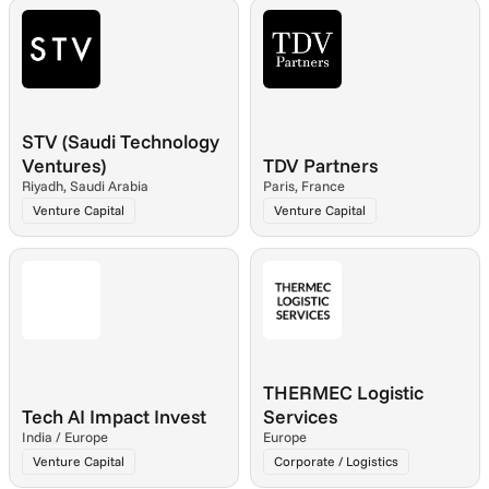
STV (Saudi Technology 
Ventures)
TDV Partners
Riyadh, Saudi Arabia
Paris, France
Venture Capital
Venture Capital
THERMEC Logistic 
Tech AI Impact Invest
Services
India / Europe
Europe
Venture Capital
Corporate / Logistics