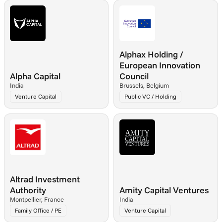
Alphax Holding / 
European Innovation 
Alpha Capital
Council
India
Brussels, Belgium
Venture Capital
Public VC / Holding
Altrad Investment 
Authority
Amity Capital Ventures
Montpellier, France
India
Family Office / PE
Venture Capital