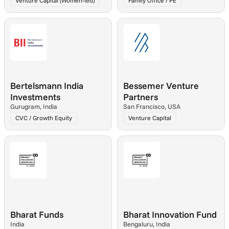
Venture Capital (Women-led)
Family Office / PE
Bertelsmann India 
Bessemer Venture 
Investments
Partners
Gurugram, India
San Francisco, USA
CVC / Growth Equity
Venture Capital
Bharat Funds
Bharat Innovation Fund
India
Bengaluru, India