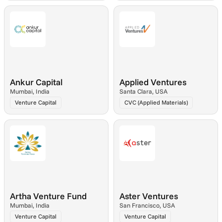
Ankur Capital
Applied Ventures
Mumbai, India
Santa Clara, USA
Venture Capital
CVC (Applied Materials)
Artha Venture Fund
Aster Ventures
Mumbai, India
San Francisco, USA
Venture Capital
Venture Capital