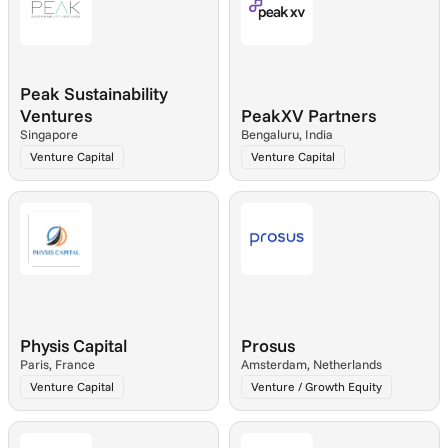
Peak Sustainability 
Ventures
PeakXV Partners
Singapore
Bengaluru, India
Venture Capital
Venture Capital
Physis Capital
Prosus
Paris, France
Amsterdam, Netherlands
Venture Capital
Venture / Growth Equity