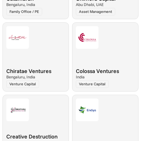
Bengaluru, India
Abu Dhabi, UAE
Family Office / PE
Asset Management
Chiratae Ventures
Colossa Ventures
Bengaluru, India
India
Venture Capital
Venture Capital
Creative Destruction 