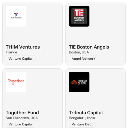
THIM Ventures
TiE Boston Angels
France
Boston, USA
Venture Capital
Angel Network
Together Fund
Trifecta Capital
San Francisco, USA
Bengaluru, India
Venture Capital
Venture Debt