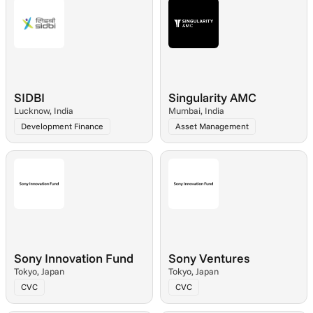
SIDBI
Singularity AMC
Lucknow, India
Mumbai, India
Development Finance
Asset Management
Sony Innovation Fund
Sony Ventures
Tokyo, Japan
Tokyo, Japan
CVC
CVC