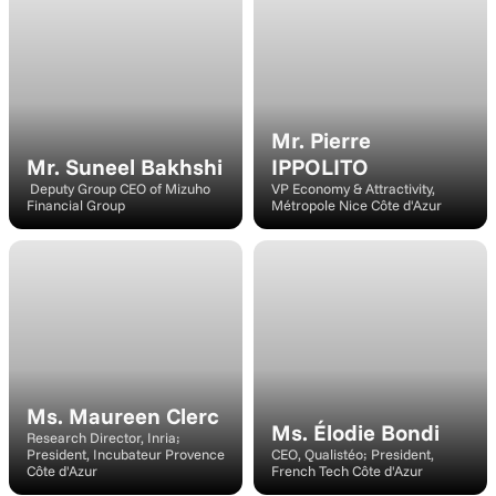
Speaker
Speaker
Mr. Pierre 
Mr. Suneel Bakhshi
IPPOLITO
 Deputy Group CEO of Mizuho 
VP Economy & Attractivity, 
Financial Group
Métropole Nice Côte d'Azur
Speaker
Speaker
Ms. Maureen Clerc
Ms. Élodie Bondi
Research Director, Inria; 
President, Incubateur Provence 
CEO, Qualistéo; President, 
Côte d'Azur
French Tech Côte d'Azur