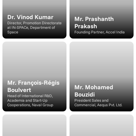
Dr. Vinod Kumar
Mr. Prashanth 
Director, Promotion Directorate 
Prakash
at IN-SPACe, Department of 
Space
Founding Partner, Accel India
Panelist
Speaker
Mr. François-Régis 
Mr. Mohamed 
Boulvert
Bouzidi
Head of International R&D, 
Academia and Start-Up 
President Sales and 
Cooperations, Naval Group
Commercial, Aequs Pvt. Ltd.
Speaker
Speaker