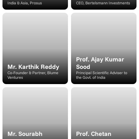
India & Asia, Prosus
CEO, Bertelsmann Investments
https://assets.k1k.uk/bharat-innovates/speakers/carsten-coesfeld.jpg
Speaker
Prof. Ajay Kumar 
Mr. Karthik Reddy
Sood
Co-Founder & Partner, Blume 
Principal Scientific Adviser to 
Ventures
the Govt. of India
Moderator
Speaker
Mr. Sourabh 
Prof. Chetan 