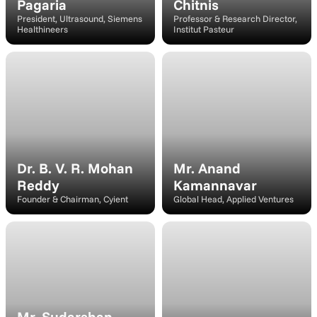
Pagaria
Chitnis
President, Ultrasound, Siemens 
Professor & Research Director, 
Healthineers
Institut Pasteur
Moderator
Speaker
Dr. B. V. R. Mohan 
Mr. Anand 
Reddy
Kamannavar
Founder & Chairman, Cyient
Global Head, Applied Ventures
Speaker
Speaker
Mr. Sudarshan 