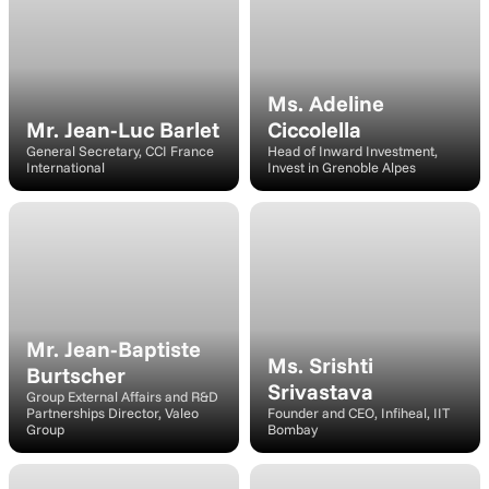
Ms. Adeline 
Mr. Jean-Luc Barlet
Ciccolella
General Secretary, CCI France 
Head of Inward Investment, 
International
Invest in Grenoble Alpes
Speaker
Moderato
Mr. Jean-Baptiste 
Ms. Srishti 
Burtscher
Srivastava
Group External Affairs and R&D 
Partnerships Director, Valeo 
Founder and CEO, Infiheal, IIT 
Group
Bombay