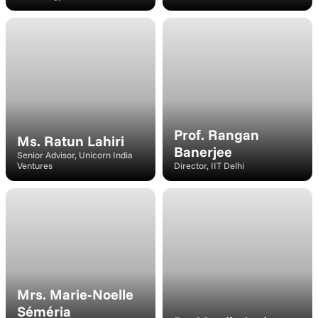
Speaker
Speaker
Prof. Rangan 
Ms. Ratun Lahiri
Banerjee
Senior Advisor, Unicorn India 
Ventures
Director, IIT Delhi
Speaker
Speaker
Mrs. Marie-Noelle 
Séméria