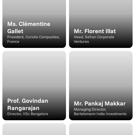
Ms. Clémentine 
Gallet
Mr. Florent Illat
President, Coriolis Composites, 
Head, Safran Corporate 
France
Ventures
Speaker
Speaker
Prof. Govindan 
Mr. Pankaj Makkar
Rangarajan
Managing Director, 
Director, IISc Bangalore
Bertelsmann India Investments
Speaker
Panelist