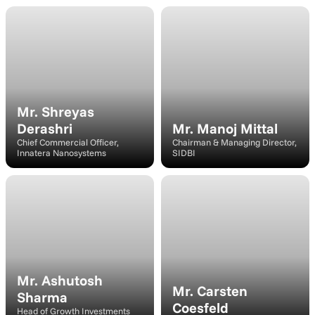
Speaker
Speaker
Mr. Shreyas 
Derashri
Mr. Manoj Mittal
Chief Commercial Officer, 
Chairman & Managing Director, 
Innatera Nanosystems
SIDBI
Moderator
Speaker
Mr. Ashutosh 
Mr. Carsten 
Sharma
Coesfeld
Head of Growth Investments 