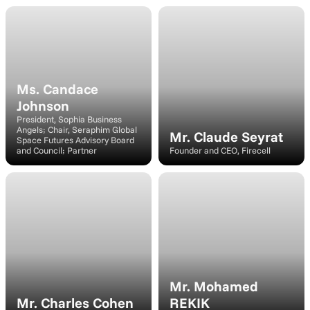
Speaker
Speaker
Ms. Candace 
Johnson
President, Sophia Business 
Angels; Chair, Seraphim Global 
Mr. Claude Seyrat
Space Futures Advisory Board 
and Council; Partner
Founder and CEO, Firecell
Speaker
Speaker
Mr. Mohamed 
Mr. Charles Cohen
REKIK