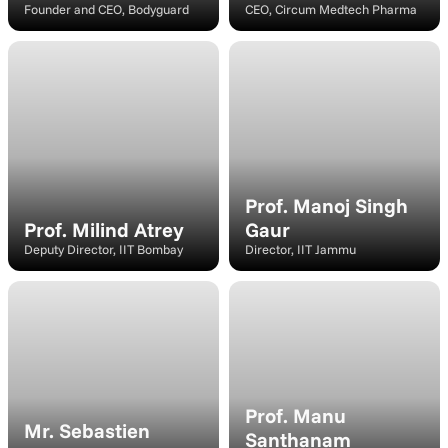
Founder and CEO, Bodyguard
CEO, Circum Medtech Pharma
Moderator
Speaker
Prof. Manoj Singh 
Prof. Milind Atrey
Gaur
Deputy Director, IIT Bombay
Director, IIT Jammu
Panelist
Speaker
Prof. Manu 
Mr. Sebastien 
Santhanam