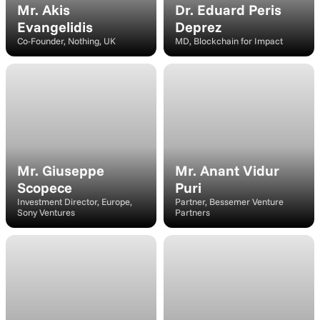
Mr. Akis 
Dr. Eduard Peris 
Evangelidis
Deprez
Co-Founder, Nothing, UK
MD, Blockchain for Impact
Speaker
Speaker
Mr. Giuseppe 
Mr. Anant Vidur 
Scopece
Puri
Investment Director, Europe, 
Partner, Bessemer Venture 
Sony Ventures
Partners
Speaker
Moderator