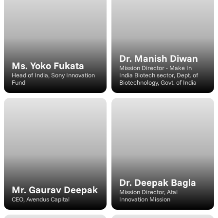
Dr. Manish Diwan
Ms. Yoko Fukata
Mission Director - Make In 
Head of India, Sony Innovation 
India Biotech sector, Dept. of 
Fund
Biotechnology, Govt. of India
Speaker
Speaker
Dr. Deepak Bagla
Mr. Gaurav Deepak
Mission Director, Atal 
CEO, Avendus Capital
Innovation Mission