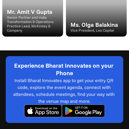
Mr. Amit V Gupta
Senior Partner and India 
Transformation & Operations 
Ms. Olga Balakina
Practice Lead, McKinsey & 
Company
Vice President, Leo Capital
Experience Bharat Innovates on your 
Phone
Install Bharat Innovates app to get your entry QR 
code, explore the event agenda, connect with 
attendees, schedule meetings, find your way with 
the venue map and more.