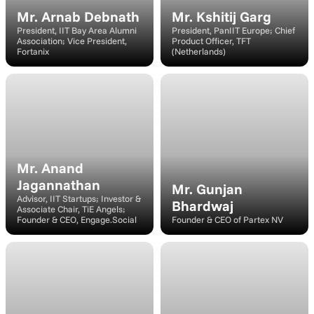
Mr. Arnab Debnath
Mr. Kshitij Garg
President, IIT Bay Area Alumni 
President, PanIIT Europe; Chief 
Association; Vice President, 
Product Officer, TFT 
Fortanix
(Netherlands)
Speaker
Speaker
Mr. Anand 
Jagannathan
Mr. Gunjan 
Advisor, IIT Startups; Investor & 
Bhardwaj
Associate Chair, TiE Angels; 
Founder & CEO, Engage.Social
Founder & CEO of Partex NV
Speaker
Speaker