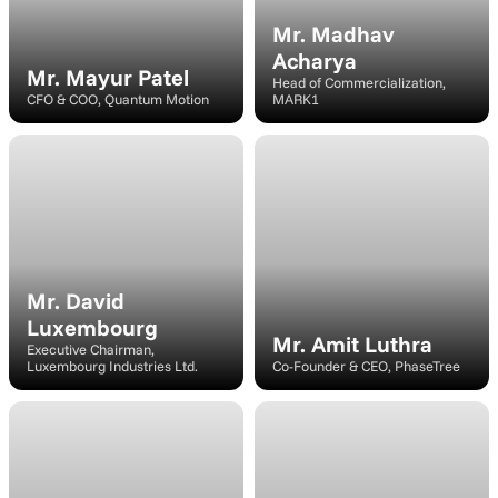
Mr. Madhav 
Acharya
Mr. Mayur Patel
Head of Commercialization, 
CFO & COO, Quantum Motion
MARK1
Speaker
Speaker/Moderator
Mr. David 
Luxembourg
Mr. Amit Luthra
Executive Chairman, 
Luxembourg Industries Ltd.
Co-Founder & CEO, PhaseTree
Speaker
Speaker