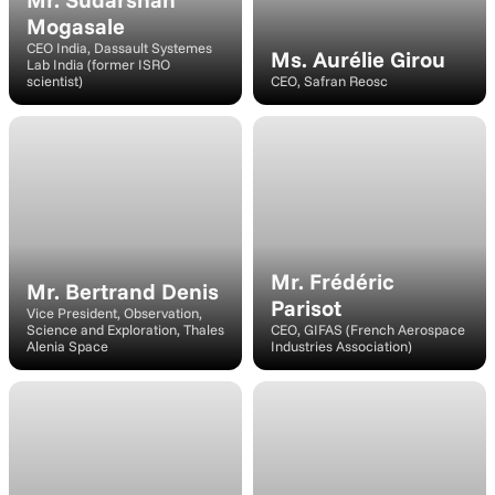
Mogasale
CEO India, Dassault Systemes 
Ms. Aurélie Girou
Lab India (former ISRO 
scientist)
CEO, Safran Reosc
Speaker
Speaker
Mr. Frédéric 
Mr. Bertrand Denis
Parisot
Vice President, Observation, 
Science and Exploration, Thales 
CEO, GIFAS (French Aerospace 
Alenia Space
Industries Association)
Moderator
Moderator