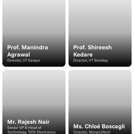
Speaker
Speaker
Prof. Manindra 
Prof. Shireesh 
Agrawal
Kedare
Director, IIT Kanpur
Director, IIT Bombay
Speaker
Speaker
Mr. Rajesh Nair
Ms. Chloé Boscagli
Senior VP & Head of 
Technology, TATA Electronics
Director, MonacoTech