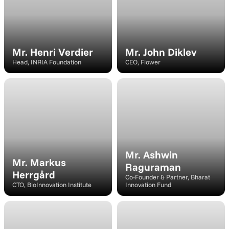
Mr. Henri Verdier
Mr. John Diklev
Head, INRIA Foundation
CEO, Flower
Speaker
Speaker
Mr. Ashwin 
Mr. Markus 
Raguraman
Herrgård
Co-Founder & Partner, Bharat 
CTO, BioInnovation Institute
Innovation Fund
Speaker
Speaker