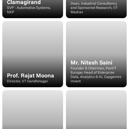
Clamagirand
Dean, Industrial Consultancy 
SVP - Automotive Systems, 
and Sponsored Research, IIT 
NXP
Madras
Speaker
Speaker
Mr. Nitesh Saini
Founder & Chairman, PanIIT 
Europe; Head of Enterprise 
Prof. Rajat Moona
Data, Analytics & AI, Capgemini 
Director, IIT Gandhinagar
Invent 
Speaker
Speaker