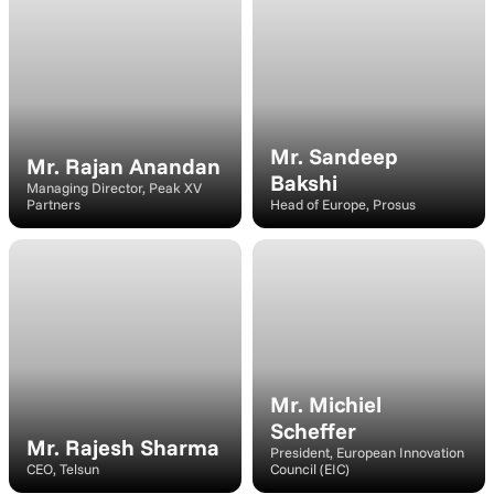
Speaker
Speaker
Mr. Sandeep 
Mr. Rajan Anandan
Bakshi
Managing Director, Peak XV 
Partners
Head of Europe, Prosus
Moderator
Speaker
Mr. Michiel 
Scheffer
Mr. Rajesh Sharma
President, European Innovation 
CEO, Telsun
Council (EIC)