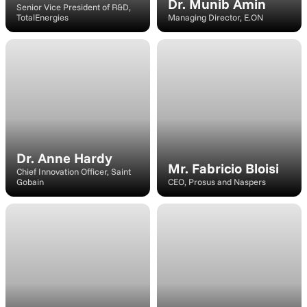
Dr. Munib Amin
Senior Vice President of R&D, 
TotalEnergies
Managing Director, E.ON
Speaker
Speaker
Dr. Anne Hardy
Mr. Fabricio Bloisi
Chief Innovation Officer, Saint 
Gobain
CEO, Prosus and Naspers
Speaker
Speaker