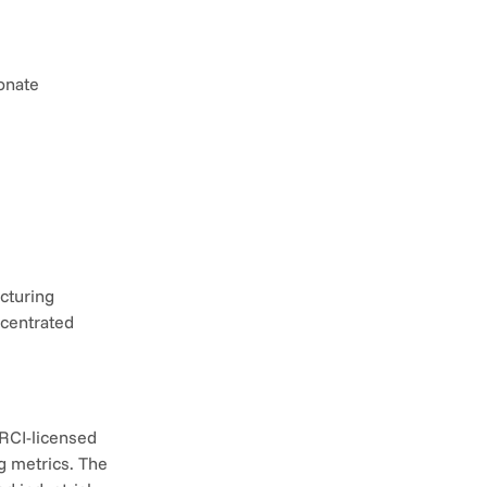
onate 
cturing 
centrated 
RCI-licensed 
g metrics. The 