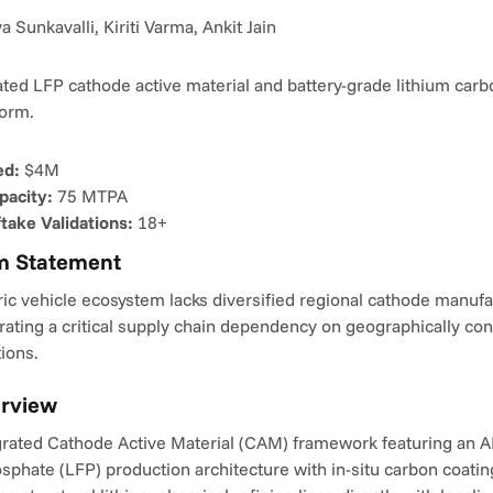
 Sunkavalli, Kiriti Varma, Ankit Jain
rated LFP cathode active material and battery-grade lithium carb
form.
ed:
 $4M
pacity:
 75 MTPA
take Validations:
 18+
m Statement
ric vehicle ecosystem lacks diversified regional cathode manufa
rating a critical supply chain dependency on geographically con
ions.
erview
egrated Cathode Active Material (CAM) framework featuring an A
sphate (LFP) production architecture with in-situ carbon coatin