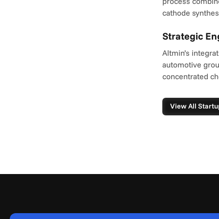
process combines 
cathode synthesi
Strategic E
Altmin’s integra
automotive group
concentrated ch
View All Startu