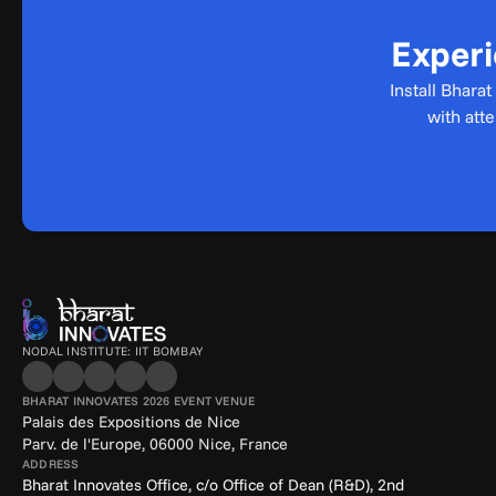
Experi
Install Bhara
with att
NODAL INSTITUTE: IIT BOMBAY
BHARAT INNOVATES 2026 EVENT VENUE
Palais des Expositions de Nice
Parv. de l'Europe, 06000 Nice, France
ADDRESS
Bharat Innovates Office, c/o Office of Dean (R&D), 2nd 