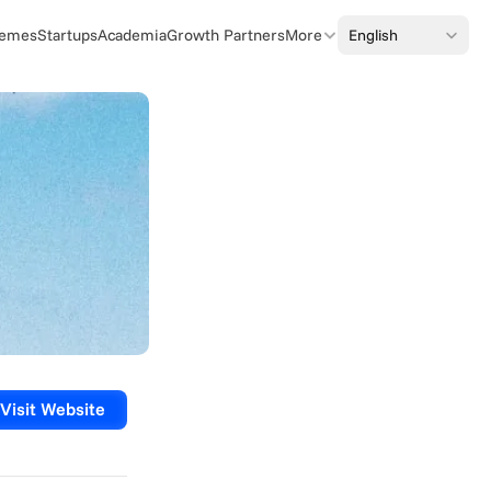
Select Language
English
emes
Startups
Academia
Growth Partners
More
Visit Website