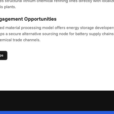
structural lithium chemical refining lines directly with localize
s plants.
ngagement Opportunities
ted material processing model offers energy storage developers 
s a secure alternative sourcing node for battery supply chains
emical trade channels.
ps