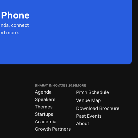
r Phone
enda, connect 
and more.
BHARAT INNOVATES 2026
MORE
Agenda
Pitch Schedule
Speakers
Venue Map
Themes
Download Brochure
Startups
Past Events
Academia
About
Growth Partners