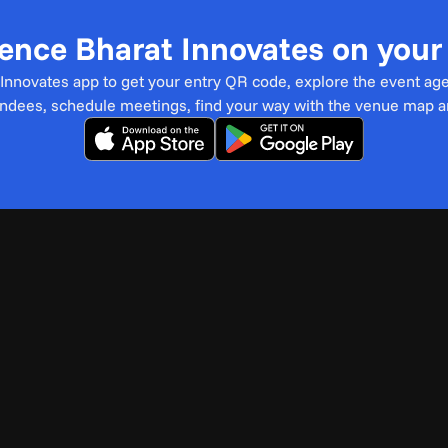
ence Bharat Innovates on you
t Innovates app to get your entry QR code, explore the event ag
endees, schedule meetings, find your way with the venue map 