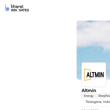
Altmin
Energy
DeepTe
Telangana
, Indi