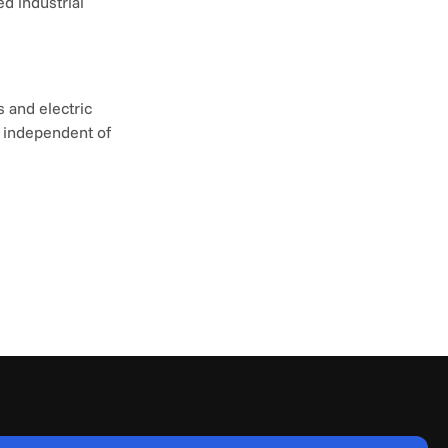
d industrial 
and electric 
 independent of 