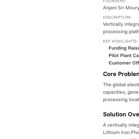
FOUNDERS:
Anjani Sri Mourya
DESCRIPTION:
Vertically integ
processing plat
KEY HIGHLIGHTS:
Funding Rais
Pilot Plant Ca
Customer Off
Core Proble
The global elect
capacities, gene
processing locat
Solution Ov
A vertically int
Lithium Iron Pho