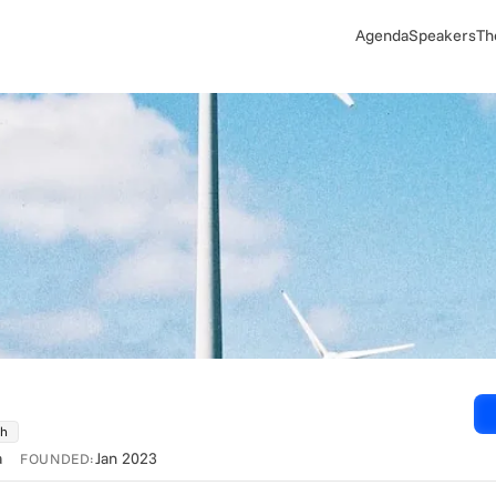
Agenda
Speakers
Th
ch
a
Jan 2023
FOUNDED: