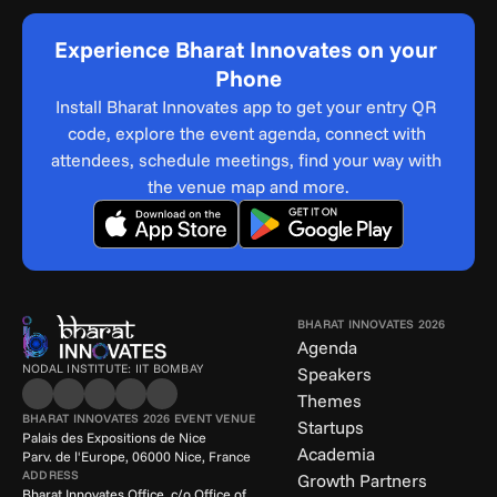
Experience Bharat Innovates on your 
Phone
Install Bharat Innovates app to get your entry QR 
code, explore the event agenda, connect with 
attendees, schedule meetings, find your way with 
the venue map and more.
BHARAT INNOVATES 2026
Agenda
NODAL INSTITUTE: IIT BOMBAY
Speakers
Themes
BHARAT INNOVATES 2026 EVENT VENUE
Startups
Palais des Expositions de Nice
Academia
Parv. de l'Europe, 06000 Nice, France
ADDRESS
Growth Partners
Bharat Innovates Office, c/o Office of 