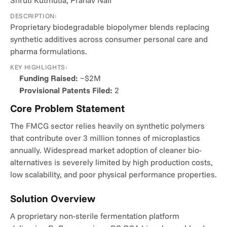
Shruti Kutmutia, Pranav Nair
DESCRIPTION:
Proprietary biodegradable biopolymer blends replacing 
synthetic additives across consumer personal care and 
pharma formulations.
KEY HIGHLIGHTS:
Funding Raised:
 ~$2M
Provisional Patents Filed:
 2
Core Problem Statement
The FMCG sector relies heavily on synthetic polymers 
that contribute over 3 million tonnes of microplastics 
annually. Widespread market adoption of cleaner bio-
alternatives is severely limited by high production costs, 
low scalability, and poor physical performance properties.
Solution Overview
A proprietary non-sterile fermentation platform 