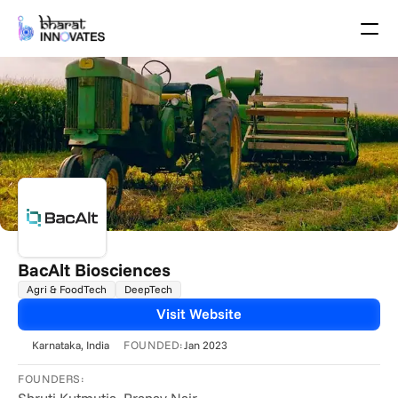
Agenda
Speakers
Themes
Startups
Academia
Growth Partners
Pitch Schedule
Venue Location
Venue Map
Brochure
BacAlt Biosciences
Agri & FoodTech
DeepTech
Past Events
Visit Website
About
FOUNDED:
Karnataka
, India
Jan 2023
Select Language
English
FOUNDERS: