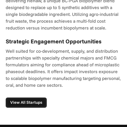
delivering ReRaw, a unique BC-PGA biopolymer blend 
designed to replace up to 5 synthetic additives with a 
single biodegradable ingredient. Utilizing agro-industrial 
fruit waste, the process achieves a multi-fold cost 
reduction versus incumbent biopolymers at scale.
Strategic Engagement Opportunities
Well suited for co-development, supply, and distribution 
partnerships with specialty chemical majors and FMCG 
formulators aiming for compliance ahead of microplastic 
phaseout deadlines. It offers impact investors exposure 
to scalable biopolymer manufacturing targeting personal, 
oral, and home care sectors.
View All Startups