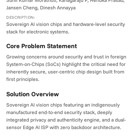
Sunil Kumar Morathoti, Kanagaraju P, Renuka Prasad, 
Jansen Cheng, Dinesh Annayya
DESCRIPTION:
Sovereign AI vision chips and hardware-level security 
stack for electronic systems.
Core Problem Statement
Growing concerns around security and trust in foreign 
System-on-Chips (SoCs) highlight the critical need for 
inherently secure, user-centric chip design built from 
first principles.
Solution Overview
Sovereign AI vision chips featuring an indigenously 
manufactured end-to-end security stack, deeply 
integrated privacy and authenticity engine, and a dual-
sensor Edge AI ISP with zero backdoor architecture.