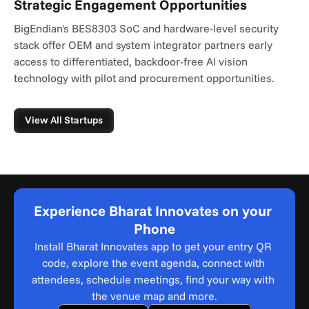
Strategic Engagement Opportunities
BigEndian's BES8303 SoC and hardware-level security 
stack offer OEM and system integrator partners early 
access to differentiated, backdoor-free AI vision 
technology with pilot and procurement opportunities.
View All Startups
Experience Bharat Innovates on your 
Phone
Install Bharat Innovates app to get your entry QR 
code, explore the event agenda, connect with 
attendees, schedule meetings, find your way with 
the venue map and more.