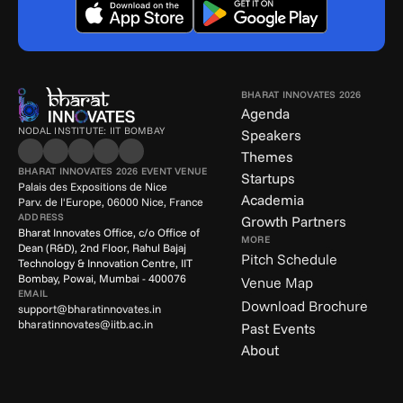
BHARAT INNOVATES 2026
Agenda
NODAL INSTITUTE: IIT BOMBAY
Speakers
Themes
BHARAT INNOVATES 2026 EVENT VENUE
Startups
Palais des Expositions de Nice
Academia
Parv. de l'Europe, 06000 Nice, France
ADDRESS
Growth Partners
Bharat Innovates Office, c/o Office of 
MORE
Dean (R&D), 2nd Floor, Rahul Bajaj 
Pitch Schedule
Technology & Innovation Centre, IIT 
Bombay, Powai, Mumbai - 400076
Venue Map
EMAIL
Download Brochure
support@bharatinnovates.in
bharatinnovates@iitb.ac.in
Past Events
About