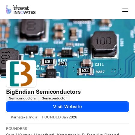
Agenda
Speakers
Themes
Startups
Academia
Growth Partners
Pitch Schedule
Venue Location
Venue Map
Brochure
BigEndian Semiconductors
Semiconductors
Semiconductor
Past Events
Visit Website
About
FOUNDED:
Karnataka
, India
Jan 2026
Select Language
English
FOUNDERS: