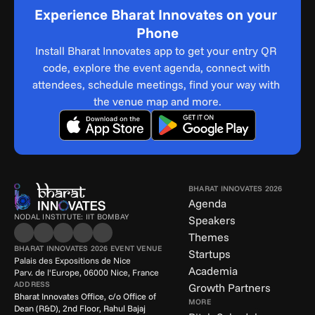
Experience Bharat Innovates on your 
Phone
Install Bharat Innovates app to get your entry QR 
code, explore the event agenda, connect with 
attendees, schedule meetings, find your way with 
the venue map and more.
BHARAT INNOVATES 2026
Agenda
NODAL INSTITUTE: IIT BOMBAY
Speakers
Themes
BHARAT INNOVATES 2026 EVENT VENUE
Startups
Palais des Expositions de Nice
Academia
Parv. de l'Europe, 06000 Nice, France
ADDRESS
Growth Partners
Bharat Innovates Office, c/o Office of 
MORE
Dean (R&D), 2nd Floor, Rahul Bajaj 