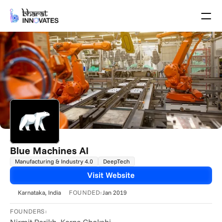
Agenda
Speakers
Themes
Startups
Academia
Growth Partners
Pitch Schedule
Venue Location
Venue Map
Brochure
Blue Machines AI
Manufacturing & Industry 4.0
DeepTech
Past Events
Visit Website
About
FOUNDED:
Karnataka
, India
Jan 2019
Select Language
English
FOUNDERS: