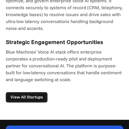
optimize, and govern enterprise Voice AI systems. It 
connects securely to systems of record (CRM, telephony, 
knowledge bases) to resolve issues and drive sales with 
ultra-low latency conversations handling background 
noise and accents.
Strategic Engagement Opportunities
Blue Machines' Voice AI stack offers enterprise 
corporates a production-ready pilot and deployment 
partner for conversational AI. The platform is purpose-
built for low-latency conversations that handle sentiment 
and language switching at scale.
View All Startups