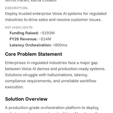
Nirmit Parikh, Karna Chokshi
DESCRIPTION:
Deploy trusted enterprise Voice AI systems for regulated 
industries to drive sales and resolve customer issues.
KEY HIGHLIGHTS:
Funding Raised:
 ~$193M
FY26 Revenue:
 ~$14M
Latency Orchestration:
 <800ms
Core Problem Statement
Enterprises in regulated industries face a major gap 
between Voice AI demos and production-ready systems. 
Solutions struggle with hallucinations, latency, 
compliance requirements, and unreliable workflow 
execution.
Solution Overview
A production-grade orchestration platform to deploy, 