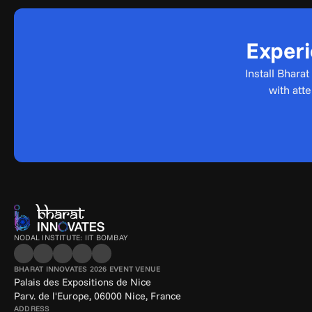
Experi
Install Bhara
with att
NODAL INSTITUTE: IIT BOMBAY
BHARAT INNOVATES 2026 EVENT VENUE
Palais des Expositions de Nice
Parv. de l'Europe, 06000 Nice, France
ADDRESS