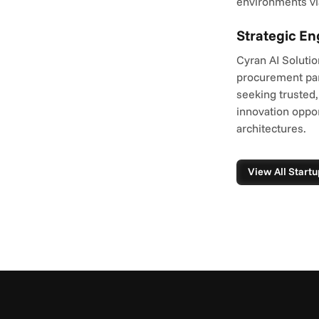
environments vi
Strategic E
Cyran AI Solutio
procurement par
seeking trusted,
innovation oppor
architectures.
View All Startu