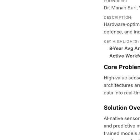
FOUNDERS:
Dr. Manan Suri, 
DESCRIPTION:
Hardware-optimiz
defence, and in
KEY HIGHLIGHTS:
3-Year Avg A
Active Workf
Core Proble
High-value senso
architectures ar
data into real-t
Solution Ov
AI-native sensor
and predictive m
trained models a