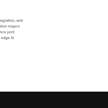
egration, and 
tion majors 
rs joint 
 edge AI 