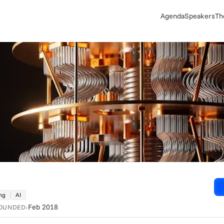
Agenda
Speakers
Th
ng
AI
Feb 2018
OUNDED: