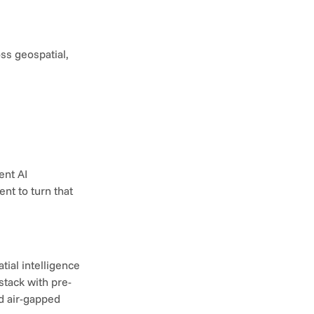
s geospatial, 
nt AI 
t to turn that 
ial intelligence 
stack with pre-
 air-gapped 