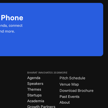
r Phone
enda, connect 
and more.
BHARAT INNOVATES 2026
MORE
Agenda
Pitch Schedule
Speakers
Venue Map
Themes
Download Brochure
Startups
Past Events
Academia
About
Growth Partners