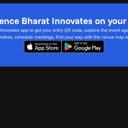
ence Bharat Innovates on you
t Innovates app to get your entry QR code, explore the event ag
endees, schedule meetings, find your way with the venue map 