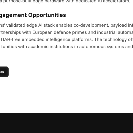
a purpose-built edge hardware with dedicated AI accelerators.
ngagement Opportunities
ns' validated edge AI stack enables co-development, payload int
tnerships with European defence primes and industrial automa
 ITAR-free embedded intelligence platforms. The technology offe
tunities with academic institutions in autonomous systems and
ps