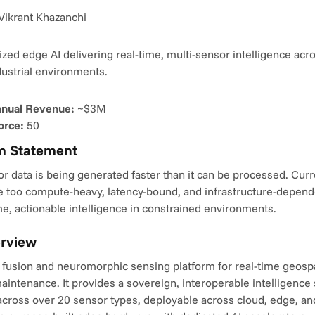
Vikrant Khazanchi
ed edge AI delivering real-time, multi-sensor intelligence acros
dustrial environments.
nnual Revenue:
 ~$3M
orce:
 50
m Statement
r data is being generated faster than it can be processed. Curre
e too compute-heavy, latency-bound, and infrastructure-dependen
ime, actionable intelligence in constrained environments.
erview
 fusion and neuromorphic sensing platform for real-time geospat
aintenance. It provides a sovereign, interoperable intelligence 
cross over 20 sensor types, deployable across cloud, edge, and