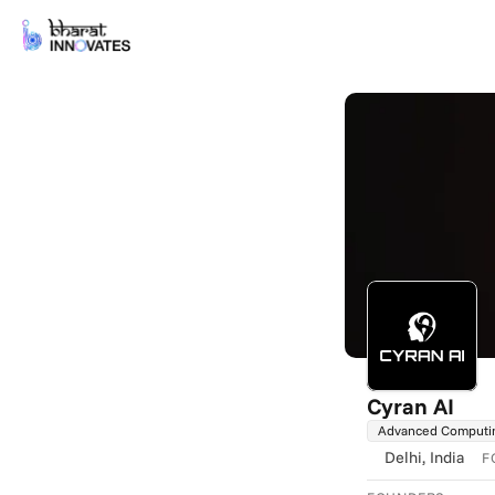
Cyran AI
Advanced Computi
Delhi
, India
F