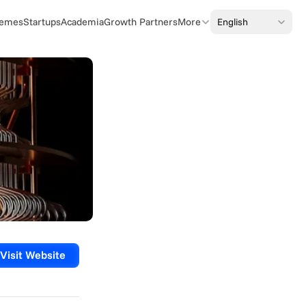
Select Language
English
emes
Startups
Academia
Growth Partners
More
Visit Website