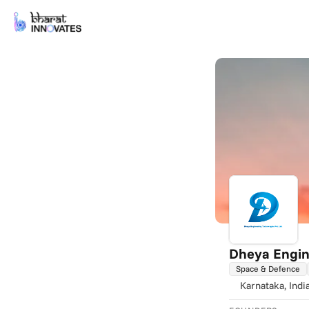
Dheya Engin
Space & Defence
Karnataka
, Indi