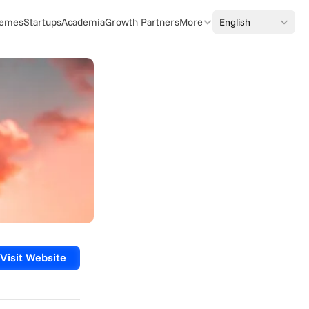
Select Language
English
emes
Startups
Academia
Growth Partners
More
Visit Website