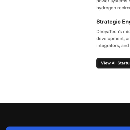
power systems r
hydrogen recircu
Strategic E
DheyaTech’s micr
development, an
integrators, and
View All Startu