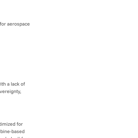
for aerospace 
h a lack of 
ereignty, 
imized for 
rbine-based 