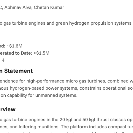
, Abhinav Alva, Chetan Kumar
o gas turbine engines and green hydrogen propulsion systems 
ed:
 ~$1.6M
rated to Date:
 >$1.5M
:
 4
m Statement
endence for high-performance micro gas turbines, combined wit
enous hydrogen-based power systems, constrains operational sov
ion capability for unmanned systems.
erview
 gas turbine engines in the 20 kgf and 50 kgf thrust classes opt
nes, and loitering munitions. The platform includes compact tu