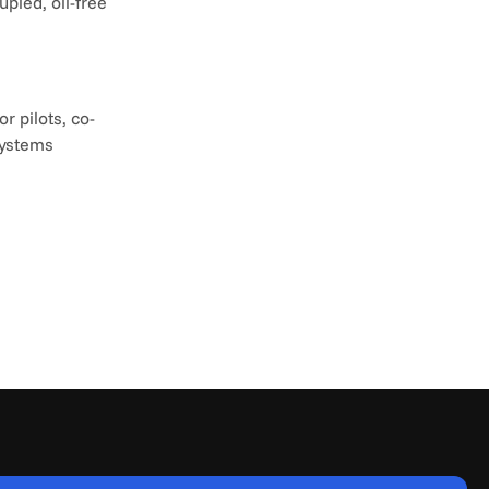
led, oil-free 
r pilots, co-
ystems 