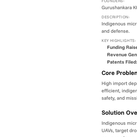
FOUNDERS:
Gurushankara KC
DESCRIPTION:
Indigenous micr
and defense.
KEY HIGHLIGHTS:
Funding Rais
Revenue Gene
Patents Filed
Core Proble
High import dep
efficient, indig
safety, and miss
Solution Ov
Indigenous micro
UAVs, target dro