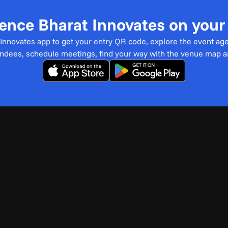
ence Bharat Innovates on you
t Innovates app to get your entry QR code, explore the event ag
endees, schedule meetings, find your way with the venue map 