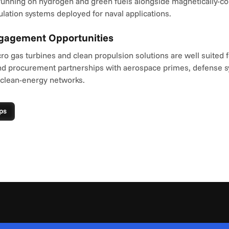
unning on hydrogen and green fuels alongside magnetically-coup
lation systems deployed for naval applications.
ngagement Opportunities
o gas turbines and clean propulsion solutions are well suited fo
d procurement partnerships with aerospace primes, defense s
 clean-energy networks.
ps