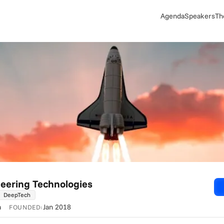
Agenda
Speakers
Th
eering Technologies
DeepTech
a
Jan 2018
FOUNDED: