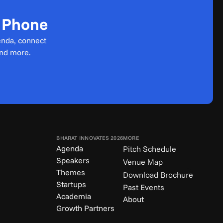
r Phone
enda, connect 
and more.
BHARAT INNOVATES 2026
MORE
Agenda
Pitch Schedule
Speakers
Venue Map
Themes
Download Brochure
Startups
Past Events
Academia
About
Growth Partners