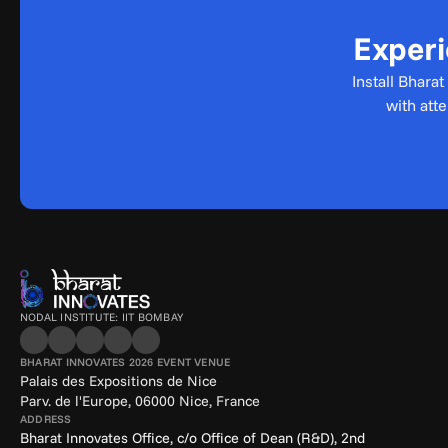
Experi
Install Bhara
with att
NODAL INSTITUTE: IIT BOMBAY
BHARAT INNOVATES 2026 EVENT VENUE
Palais des Expositions de Nice
Parv. de l'Europe, 06000 Nice, France
ADDRESS
Bharat Innovates Office, c/o Office of Dean (R&D), 2nd 