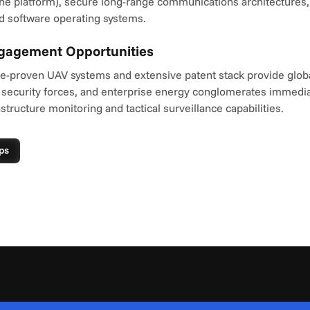
e platform), secure long-range communications architectures, a
 software operating systems.
ngagement Opportunities
le-proven UAV systems and extensive patent stack provide globa
 security forces, and enterprise energy conglomerates immedia
astructure monitoring and tactical surveillance capabilities.
ps