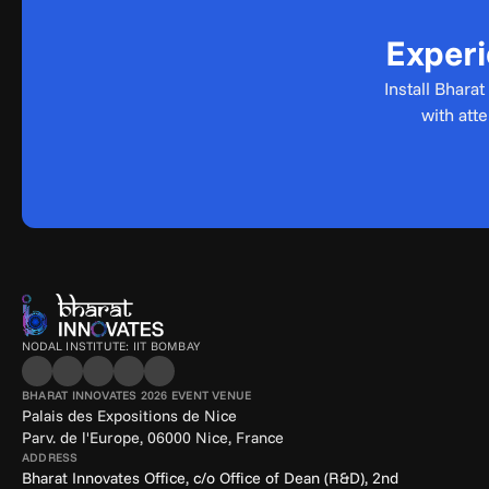
Experi
Install Bhara
with att
NODAL INSTITUTE: IIT BOMBAY
BHARAT INNOVATES 2026 EVENT VENUE
Palais des Expositions de Nice
Parv. de l'Europe, 06000 Nice, France
ADDRESS
Bharat Innovates Office, c/o Office of Dean (R&D), 2nd 