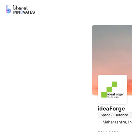
ideaForge
Space & Defence
Maharashtra
, I