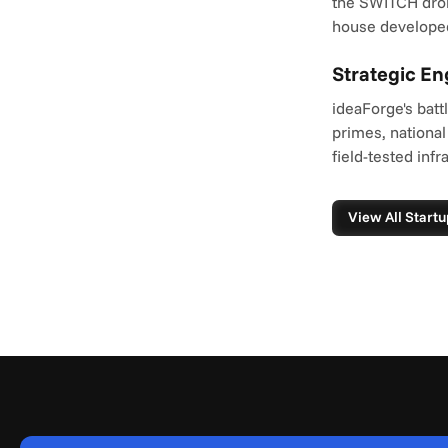
the SWITCH dron
house developed
Strategic E
ideaForge's batt
primes, national
field-tested infr
View All Startu