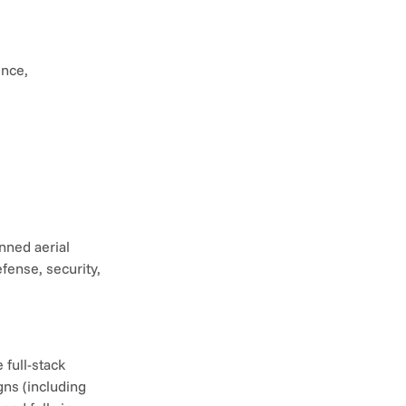
nce, 
ned aerial 
ense, security, 
full-stack 
ns (including 