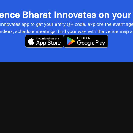
ence Bharat Innovates on you
t Innovates app to get your entry QR code, explore the event ag
endees, schedule meetings, find your way with the venue map 