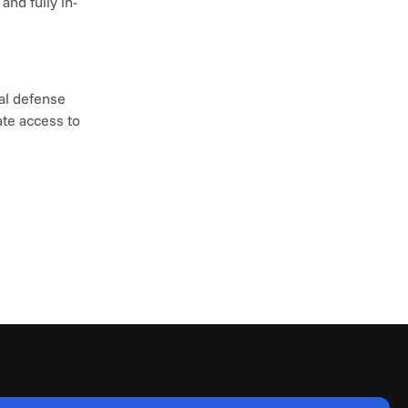
nd fully in-
l defense 
te access to 