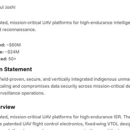
ul Joshi
rated, mission-critical UAV platforms for high-endurance intellige
nd reconnaissance.
ed:
 ~$60M
e:
 ~$24M
ted:
 50+
m Statement
ield-proven, secure, and vertically integrated indigenous unman
caling and compromises data security across mission-critical def
urveillance operations.
erview
rated, mission-critical UAV platforms for high-endurance ISR. The 
s patented UAV flight control electronics, fixed-wing VTOL desig