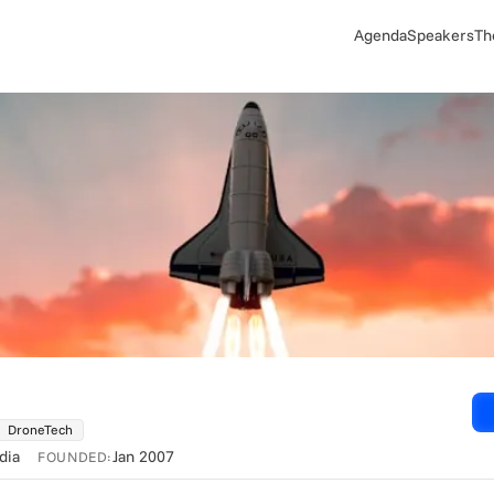
Agenda
Speakers
Th
DroneTech
ndia
Jan 2007
FOUNDED: