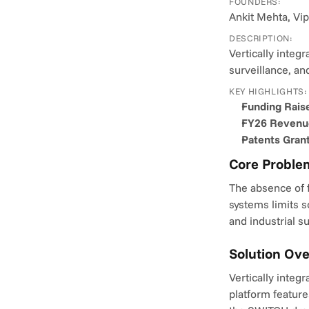
FOUNDERS:
Ankit Mehta, Vip
DESCRIPTION:
Vertically integ
surveillance, a
KEY HIGHLIGHTS:
Funding Rais
FY26 Revenu
Patents Gran
Core Proble
The absence of f
systems limits s
and industrial s
Solution Ov
Vertically integ
platform feature