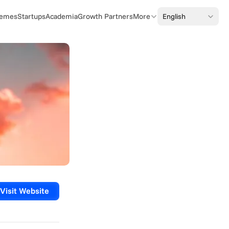
Select Language
English
emes
Startups
Academia
Growth Partners
More
Visit Website