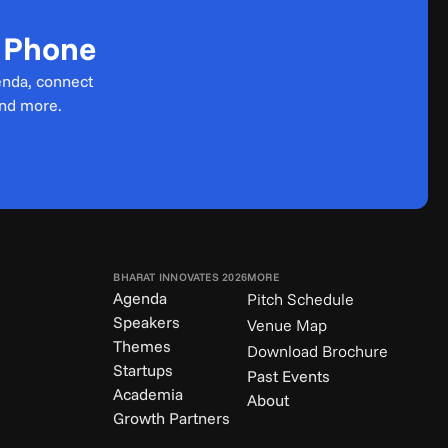
r Phone
enda, connect 
and more.
BHARAT INNOVATES 2026
MORE
Agenda
Pitch Schedule
Speakers
Venue Map
Themes
Download Brochure
Startups
Past Events
Academia
About
Growth Partners