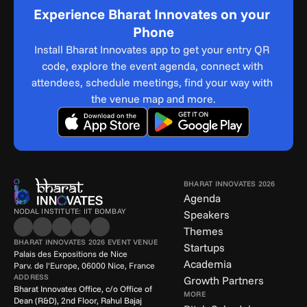
Experience Bharat Innovates on your 
Phone
Install Bharat Innovates app to get your entry QR 
code, explore the event agenda, connect with 
attendees, schedule meetings, find your way with 
the venue map and more.
BHARAT INNOVATES 2026
Agenda
NODAL INSTITUTE: IIT BOMBAY
Speakers
Themes
BHARAT INNOVATES 2026 EVENT VENUE
Startups
Palais des Expositions de Nice
Academia
Parv. de l'Europe, 06000 Nice, France
ADDRESS
Growth Partners
Bharat Innovates Office, c/o Office of 
MORE
Dean (R&D), 2nd Floor, Rahul Bajaj 