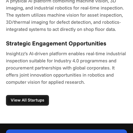
A physical AI platform combining machine vision, 3D 
imaging, and industrial robotics for real-time inspection. 
The system utilizes machine vision for asset inspection, 
3D/thermal imaging for defect detection, and robotics-
integrated systems to act directly on shop floor data.
Strategic Engagement Opportunities
Insightzz’s AI-driven platform enables real-time industrial 
inspection suitable for Industry 4.0 programmes and 
procurement partnerships with global corporates. It 
offers joint innovation opportunities in robotics and 
computer vision for applied research.
View All Startups