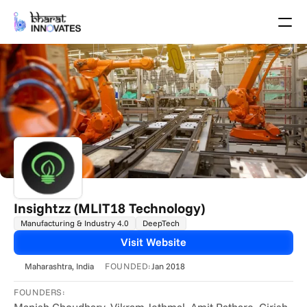
Agenda
Speakers
Themes
Startups
Academia
Growth Partners
Pitch Schedule
Venue Location
Venue Map
Brochure
Insightzz (MLIT18 Technology)
Manufacturing & Industry 4.0
DeepTech
Past Events
Visit Website
About
FOUNDED:
Maharashtra
, India
Jan 2018
Select Language
English
FOUNDERS: