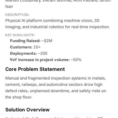
Manish Choudhary, Vikram Jethmal, Amit Pathare, Girish 
Nair
DESCRIPTION:
Physical AI platform combining machine vision, 3D 
imaging, and industrial robotics for real-time inspection.
KEY HIGHLIGHTS:
Funding Raised:
 ~$2M
Customers:
 15+
Deployments:
 ~200
YoY increase in project volume:
 ~50%
Core Problem Statement
Manual and fragmented inspection systems in metals, 
cement, railways, and automotive sectors drive high 
defect rates, unplanned downtime, and safety risks on 
the shop floor.
Solution Overview