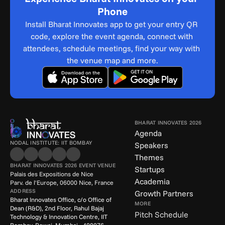
Phone
Install Bharat Innovates app to get your entry QR 
code, explore the event agenda, connect with 
attendees, schedule meetings, find your way with 
the venue map and more.
BHARAT INNOVATES 2026
Agenda
NODAL INSTITUTE: IIT BOMBAY
Speakers
Themes
BHARAT INNOVATES 2026 EVENT VENUE
Startups
Palais des Expositions de Nice
Academia
Parv. de l'Europe, 06000 Nice, France
ADDRESS
Growth Partners
Bharat Innovates Office, c/o Office of 
MORE
Dean (R&D), 2nd Floor, Rahul Bajaj 
Pitch Schedule
Technology & Innovation Centre, IIT 