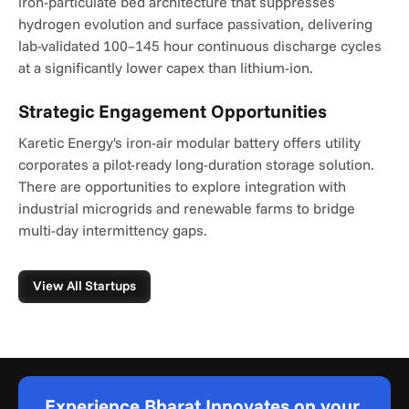
iron-particulate bed architecture that suppresses 
hydrogen evolution and surface passivation, delivering 
lab-validated 100–145 hour continuous discharge cycles 
at a significantly lower capex than lithium-ion.
Strategic Engagement Opportunities
Karetic Energy's iron-air modular battery offers utility 
corporates a pilot-ready long-duration storage solution. 
There are opportunities to explore integration with 
industrial microgrids and renewable farms to bridge 
multi-day intermittency gaps.
View All Startups
Experience Bharat Innovates on your 