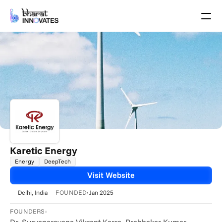
Agenda
Speakers
Themes
Startups
Academia
Growth Partners
Pitch Schedule
Venue Location
Venue Map
Brochure
Karetic Energy
Energy
DeepTech
Past Events
Visit Website
About
FOUNDED:
Delhi
, India
Jan 2025
Select Language
English
FOUNDERS: