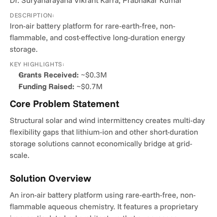
Dr. Suryanarayana Vikrant Karra, Prabhakar Kumar
DESCRIPTION:
Iron-air battery platform for rare-earth-free, non-
flammable, and cost-effective long-duration energy 
storage.
KEY HIGHLIGHTS:
Grants Received:
 ~$0.3M
Funding Raised:
 ~$0.7M
Core Problem Statement
Structural solar and wind intermittency creates multi-day 
flexibility gaps that lithium-ion and other short-duration 
storage solutions cannot economically bridge at grid-
scale.
Solution Overview
An iron-air battery platform using rare-earth-free, non-
flammable aqueous chemistry. It features a proprietary 