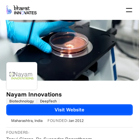
Agenda
Speakers
Themes
Startups
Academia
Growth Partners
Pitch Schedule
Venue Location
Venue Map
Brochure
Nayam Innovations
Biotechnology
DeepTech
Past Events
Visit Website
About
FOUNDED:
Maharashtra
, India
Jan 2012
Select Language
English
FOUNDERS: