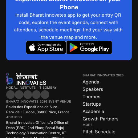
Phone
Install Bharat Innovates app to get your entry QR 
code, explore the event agenda, connect with 
attendees, schedule meetings, find your way with 
the venue map and more.
BHARAT INNOVATES 2026
Agenda
NODAL INSTITUTE: IIT BOMBAY
Speakers
Themes
BHARAT INNOVATES 2026 EVENT VENUE
Startups
Palais des Expositions de Nice
Academia
Parv. de l'Europe, 06000 Nice, France
ADDRESS
Growth Partners
Bharat Innovates Office, c/o Office of 
MORE
Dean (R&D), 2nd Floor, Rahul Bajaj 
Pitch Schedule
Technology & Innovation Centre, IIT 