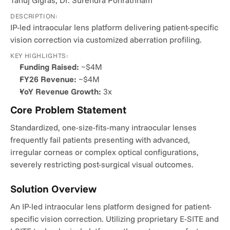
Tanuj Gigras, Dr. Surendra Ponrathnam
DESCRIPTION:
IP-led intraocular lens platform delivering patient-specific 
vision correction via customized aberration profiling.
KEY HIGHLIGHTS:
Funding Raised:
 ~$4M
FY26 Revenue:
 ~$4M
YoY Revenue Growth:
 3x
Core Problem Statement
Standardized, one-size-fits-many intraocular lenses 
frequently fail patients presenting with advanced, 
irregular corneas or complex optical configurations, 
severely restricting post-surgical visual outcomes.
Solution Overview
An IP-led intraocular lens platform designed for patient-
specific vision correction. Utilizing proprietary E-SITE and 