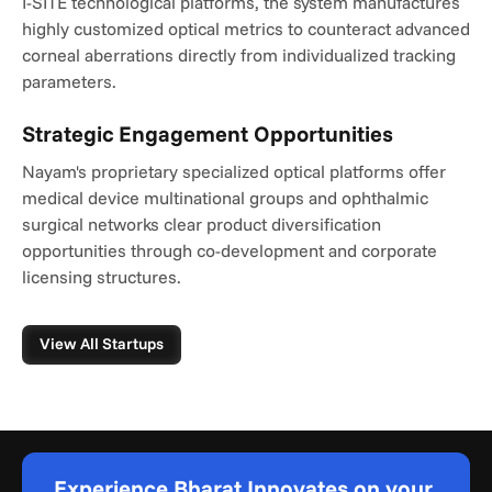
I-SITE technological platforms, the system manufactures 
highly customized optical metrics to counteract advanced 
corneal aberrations directly from individualized tracking 
parameters.
Strategic Engagement Opportunities
Nayam's proprietary specialized optical platforms offer 
medical device multinational groups and ophthalmic 
surgical networks clear product diversification 
opportunities through co-development and corporate 
licensing structures.
View All Startups
Experience Bharat Innovates on your 