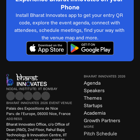
Phone
Install Bharat Innovates app to get your entry QR 
code, explore the event agenda, connect with 
attendees, schedule meetings, find your way with 
the venue map and more.
BHARAT INNOVATES 2026
Agenda
NODAL INSTITUTE: IIT BOMBAY
Speakers
Themes
BHARAT INNOVATES 2026 EVENT VENUE
Startups
Palais des Expositions de Nice
Academia
Parv. de l'Europe, 06000 Nice, France
ADDRESS
Growth Partners
Bharat Innovates Office, c/o Office of 
MORE
Dean (R&D), 2nd Floor, Rahul Bajaj 
Pitch Schedule
Technology & Innovation Centre, IIT 