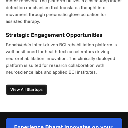
motor recovery. The platform utilizes a closed-loop intent 
detection mechanism that translates thought into 
movement through pneumatic glove actuation for 
assisted therapy.
Strategic Engagement Opportunities
RehabVeda's intent-driven BCI rehabilitation platform is 
well-positioned for health-tech accelerators driving 
neurorehabilitation innovation. The clinically deployed 
platform is suited for research collaboration with 
neuroscience labs and applied BCI institutes.
View All Startups
Experience Bharat Innovates on your 