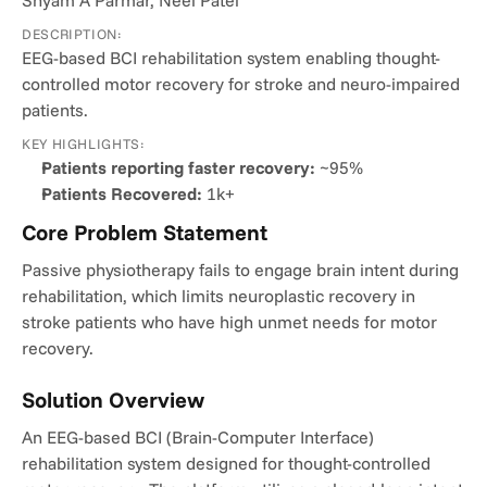
Shyam A Parmar, Neel Patel
DESCRIPTION:
EEG-based BCI rehabilitation system enabling thought-
controlled motor recovery for stroke and neuro-impaired 
patients.
KEY HIGHLIGHTS:
Patients reporting faster recovery:
 ~95%
Patients Recovered:
 1k+
Core Problem Statement
Passive physiotherapy fails to engage brain intent during 
rehabilitation, which limits neuroplastic recovery in 
stroke patients who have high unmet needs for motor 
recovery.
Solution Overview
An EEG-based BCI (Brain-Computer Interface) 
rehabilitation system designed for thought-controlled 