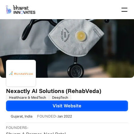
Agenda
Speakers
Themes
Startups
Academia
Growth Partners
Pitch Schedule
Venue Location
Venue Map
Brochure
Nexactly AI Solutions (RehabVeda)
Healthcare & MedTech
DeepTech
Past Events
Visit Website
About
FOUNDED:
Gujarat
, India
Jan 2022
Select Language
English
FOUNDERS: