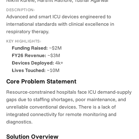
Nikhil Kurele, Harshit Rathore, Tushar Agarwal
DESCRIPTION:
Advanced and smart ICU devices engineered to 
international standards with clinical excellence in 
respiratory therapy.
KEY HIGHLIGHTS:
Funding Raised:
 ~$2M
FY26 Revenue:
 ~$3M
Devices Deployed:
 4k+
Lives Touched:
 ~10M
Core Problem Statement
Resource-constrained hospitals face ICU demand-supply 
gaps due to staffing shortages, poor maintenance, and 
unreliable conventional devices. There is a lack of 
integrated connectivity for remote monitoring and 
diagnostics.
Solution Overview