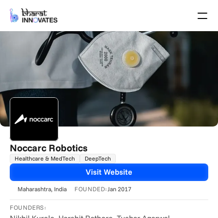
Agenda
Speakers
Themes
Startups
Academia
Growth Partners
Pitch Schedule
Venue Location
Venue Map
Brochure
Noccarc Robotics
Healthcare & MedTech
DeepTech
Past Events
Visit Website
About
FOUNDED:
Maharashtra
, India
Jan 2017
Select Language
English
FOUNDERS: