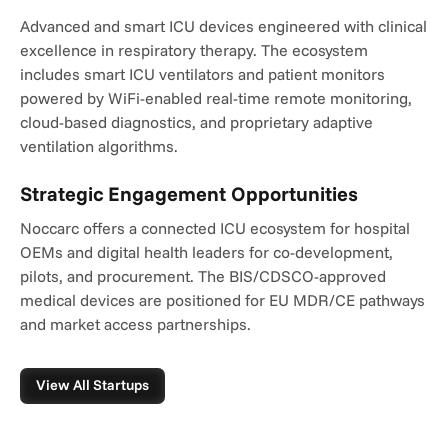
Advanced and smart ICU devices engineered with clinical 
excellence in respiratory therapy. The ecosystem 
includes smart ICU ventilators and patient monitors 
powered by WiFi-enabled real-time remote monitoring, 
cloud-based diagnostics, and proprietary adaptive 
ventilation algorithms.
Strategic Engagement Opportunities
Noccarc offers a connected ICU ecosystem for hospital 
OEMs and digital health leaders for co-development, 
pilots, and procurement. The BIS/CDSCO-approved 
medical devices are positioned for EU MDR/CE pathways 
and market access partnerships.
View All Startups