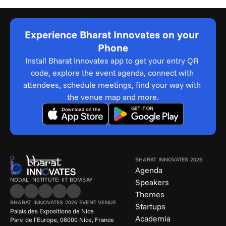
Experience Bharat Innovates on your 
Phone
Install Bharat Innovates app to get your entry QR 
code, explore the event agenda, connect with 
attendees, schedule meetings, find your way with 
the venue map and more.
BHARAT INNOVATES 2026
Agenda
NODAL INSTITUTE: IIT BOMBAY
Speakers
Themes
BHARAT INNOVATES 2026 EVENT VENUE
Startups
Palais des Expositions de Nice
Academia
Parv. de l'Europe, 06000 Nice, France