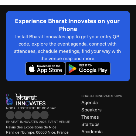
Experience Bharat Innovates on your 
Phone
Install Bharat Innovates app to get your entry QR 
code, explore the event agenda, connect with 
attendees, schedule meetings, find your way with 
the venue map and more.
BHARAT INNOVATES 2026
Agenda
NODAL INSTITUTE: IIT BOMBAY
Speakers
Themes
BHARAT INNOVATES 2026 EVENT VENUE
Startups
Palais des Expositions de Nice
Academia
Parv. de l'Europe, 06000 Nice, France