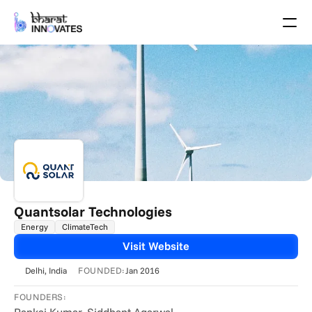
Agenda
Speakers
Themes
Startups
Academia
Growth Partners
Pitch Schedule
Venue Location
Venue Map
Brochure
Quantsolar Technologies
Energy
ClimateTech
Past Events
Visit Website
About
FOUNDED:
Delhi
, India
Jan 2016
Select Language
English
FOUNDERS: