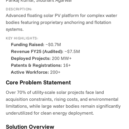
Pankaj Kumar, Siddhant Agarwal
DESCRIPTION:
Advanced floating solar PV platform for complex water 
bodies featuring proprietary anchoring and flotation 
systems.
KEY HIGHLIGHTS:
Funding Raised:
 ~$0.7M
Revenue FY25 (Audited):
 ~$7.5M
Deployed Projects:
 200 MW+
Patents & Registrations:
 16+
Active Workforce:
 200+
Core Problem Statement
Over 70% of utility-scale solar projects face land 
acquisition constraints, rising costs, and environmental 
limitations, while large water bodies remain significantly 
underutilized for clean energy deployment.
Solution Overview