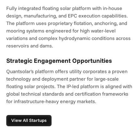
Fully integrated floating solar platform with in-house 
design, manufacturing, and EPC execution capabilities. 
The platform uses proprietary flotation, anchoring, and 
mooring systems engineered for high water-level 
variations and complex hydrodynamic conditions across 
reservoirs and dams.
Strategic Engagement Opportunities
Quantsolar's platform offers utility corporates a proven 
technology and deployment partner for large-scale 
floating solar projects. The IP-led platform is aligned with 
global technical standards and certification frameworks 
for infrastructure-heavy energy markets.
View All Startups