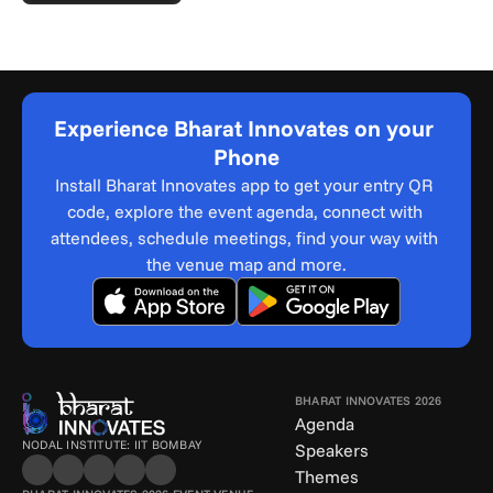
Experience Bharat Innovates on your 
Phone
Install Bharat Innovates app to get your entry QR 
code, explore the event agenda, connect with 
attendees, schedule meetings, find your way with 
the venue map and more.
BHARAT INNOVATES 2026
Agenda
NODAL INSTITUTE: IIT BOMBAY
Speakers
Themes