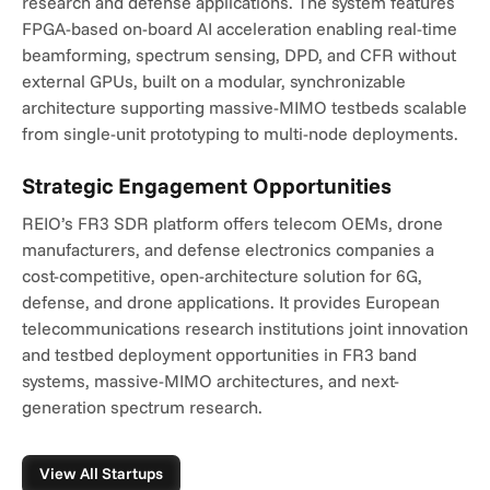
research and defense applications. The system features 
FPGA-based on-board AI acceleration enabling real-time 
beamforming, spectrum sensing, DPD, and CFR without 
external GPUs, built on a modular, synchronizable 
architecture supporting massive-MIMO testbeds scalable 
from single-unit prototyping to multi-node deployments.
Strategic Engagement Opportunities
REIO’s FR3 SDR platform offers telecom OEMs, drone 
manufacturers, and defense electronics companies a 
cost-competitive, open-architecture solution for 6G, 
defense, and drone applications. It provides European 
telecommunications research institutions joint innovation 
and testbed deployment opportunities in FR3 band 
systems, massive-MIMO architectures, and next-
generation spectrum research.
View All Startups