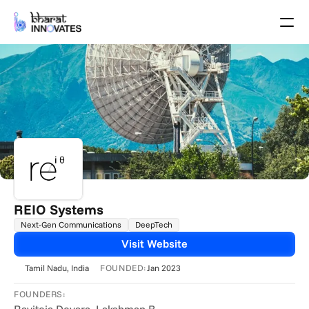
Agenda
Speakers
Themes
Startups
Academia
Growth Partners
Pitch Schedule
Venue Location
Venue Map
Brochure
REIO Systems
Next-Gen Communications
DeepTech
Past Events
Visit Website
About
FOUNDED:
Tamil Nadu
, India
Jan 2023
Select Language
English
FOUNDERS: