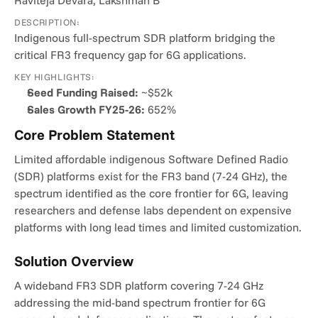
Raviteja Devara, Lakshman B
DESCRIPTION:
Indigenous full-spectrum SDR platform bridging the 
critical FR3 frequency gap for 6G applications.
KEY HIGHLIGHTS:
Seed Funding Raised:
 ~$52k
Sales Growth FY25-26:
 652%
Core Problem Statement
Limited affordable indigenous Software Defined Radio 
(SDR) platforms exist for the FR3 band (7-24 GHz), the 
spectrum identified as the core frontier for 6G, leaving 
researchers and defense labs dependent on expensive 
platforms with long lead times and limited customization.
Solution Overview
A wideband FR3 SDR platform covering 7-24 GHz 
addressing the mid-band spectrum frontier for 6G 