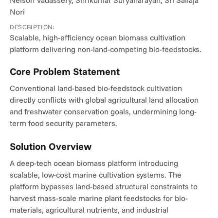
Nelson Vadassery, Shrikumar Suryanarayan, Sri Sailaja 
Nori
DESCRIPTION:
Scalable, high-efficiency ocean biomass cultivation 
platform delivering non-land-competing bio-feedstocks.
Core Problem Statement
Conventional land-based bio-feedstock cultivation 
directly conflicts with global agricultural land allocation 
and freshwater conservation goals, undermining long-
term food security parameters.
Solution Overview
A deep-tech ocean biomass platform introducing 
scalable, low-cost marine cultivation systems. The 
platform bypasses land-based structural constraints to 
harvest mass-scale marine plant feedstocks for bio-
materials, agricultural nutrients, and industrial 