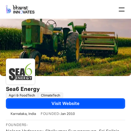
Agenda
Speakers
Themes
Startups
Academia
Growth Partners
Pitch Schedule
Venue Location
Venue Map
Brochure
Sea6 Energy
Agri & FoodTech
ClimateTech
Past Events
Visit Website
About
FOUNDED:
Karnataka
, India
Jan 2010
Select Language
English
FOUNDERS: