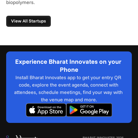
biopolymers.
View All Startups
Experience Bharat Innovates on your 
Phone
Install Bharat Innovates app to get your entry QR 
code, explore the event agenda, connect with 
attendees, schedule meetings, find your way with 
the venue map and more.
BHARAT INNOVATES 2026