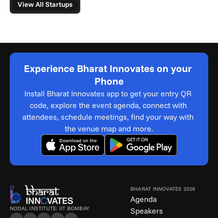
View All Startups
Experience Bharat Innovates on your 
Phone
Install Bharat Innovates app to get your entry QR 
code, explore the event agenda, connect with 
attendees, schedule meetings, find your way with 
the venue map and more.
BHARAT INNOVATES 2026
Agenda
NODAL INSTITUTE: IIT BOMBAY
Speakers