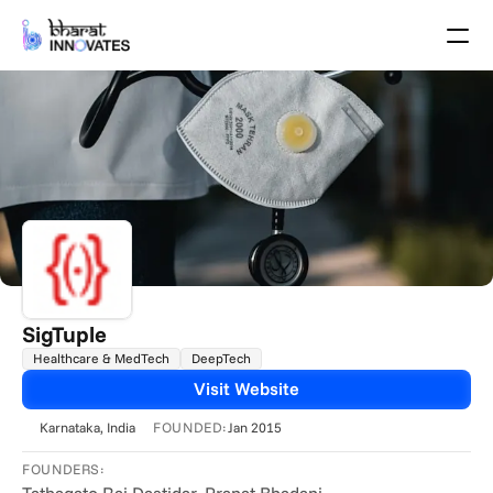
Agenda
Speakers
Themes
Startups
Academia
Growth Partners
Pitch Schedule
Venue Location
Venue Map
Brochure
SigTuple
Healthcare & MedTech
DeepTech
Past Events
Visit Website
About
FOUNDED:
Karnataka
, India
Jan 2015
Select Language
English
FOUNDERS: