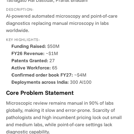
Tathagato Rai Dastidar, Pranat Bhadani
DESCRIPTION:
AI-powered automated microscopy and point-of-care 
diagnostics replacing manual microscopy in labs 
worldwide.
KEY HIGHLIGHTS:
Funding Raised:
 $50M
FY26 Revenue:
 ~$1M
Patents Granted:
 27
Active Workforce:
 65
Confirmed order book FY27:
 ~$4M
Deployments across India:
 300 AI100
Core Problem Statement
Microscopic review remains manual in 90% of labs 
globally, making it slow and error-prone. Scarcity of 
pathologists and high incumbent pricing lock out small 
and medium labs, while point-of-care settings lack 
diagnostic capability.