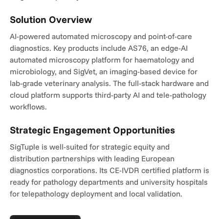
Solution Overview
AI-powered automated microscopy and point-of-care 
diagnostics. Key products include AS76, an edge-AI 
automated microscopy platform for haematology and 
microbiology, and SigVet, an imaging-based device for 
lab-grade veterinary analysis. The full-stack hardware and 
cloud platform supports third-party AI and tele-pathology 
workflows.
Strategic Engagement Opportunities
SigTuple is well-suited for strategic equity and 
distribution partnerships with leading European 
diagnostics corporations. Its CE-IVDR certified platform is 
ready for pathology departments and university hospitals 
for telepathology deployment and local validation.