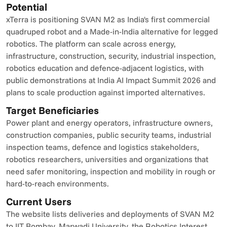
Potential
xTerra is positioning SVAN M2 as India's first commercial 
quadruped robot and a Made-in-India alternative for legged 
robotics. The platform can scale across energy, 
infrastructure, construction, security, industrial inspection, 
robotics education and defence-adjacent logistics, with 
public demonstrations at India AI Impact Summit 2026 and 
plans to scale production against imported alternatives.
Target Beneficiaries
Power plant and energy operators, infrastructure owners, 
construction companies, public security teams, industrial 
inspection teams, defence and logistics stakeholders, 
robotics researchers, universities and organizations that 
need safer monitoring, inspection and mobility in rough or 
hard-to-reach environments.
Current Users
The website lists deliveries and deployments of SVAN M2 
to IIT Bombay, Marwadi University, the Robotics Interest 