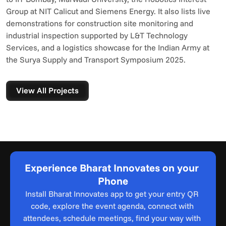
Group at NIT Calicut and Siemens Energy. It also lists live 
demonstrations for construction site monitoring and 
industrial inspection supported by L&T Technology 
Services, and a logistics showcase for the Indian Army at 
the Surya Supply and Transport Symposium 2025.
View All Projects
Experience Bharat Innovates on your 
Phone
Install Bharat Innovates app to get your entry QR 
code, explore the event agenda, connect with 
attendees, schedule meetings, find your way with 