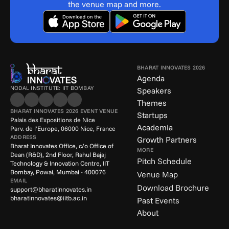
the venue map and more.
BHARAT INNOVATES 2026
Agenda
NODAL INSTITUTE: IIT BOMBAY
Speakers
Themes
BHARAT INNOVATES 2026 EVENT VENUE
Startups
Palais des Expositions de Nice
Academia
Parv. de l'Europe, 06000 Nice, France
ADDRESS
Growth Partners
Bharat Innovates Office, c/o Office of 
MORE
Dean (R&D), 2nd Floor, Rahul Bajaj 
Pitch Schedule
Technology & Innovation Centre, IIT 
Bombay, Powai, Mumbai - 400076
Venue Map
EMAIL
Download Brochure
support@bharatinnovates.in
bharatinnovates@iitb.ac.in
Past Events
About