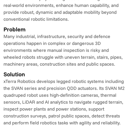
real-world environments, enhance human capability, and 
provide robust, dynamic and adaptable mobility beyond 
conventional robotic limitations.
Problem
Many industrial, infrastructure, security and defence 
operations happen in complex or dangerous 3D 
environments where manual inspection is risky and 
wheeled robots struggle with uneven terrain, stairs, pipes, 
machinery areas, construction sites and public spaces.
Solution
xTerra Robotics develops legged robotic systems including 
the SVAN series and precision QDD actuators. Its SVAN M2 
quadruped robot uses high-definition cameras, thermal 
sensors, LiDAR and AI analytics to navigate rugged terrain, 
inspect power plants and power stations, support 
construction surveys, patrol public spaces, detect threats 
and perform field robotics tasks with agility and reliability.