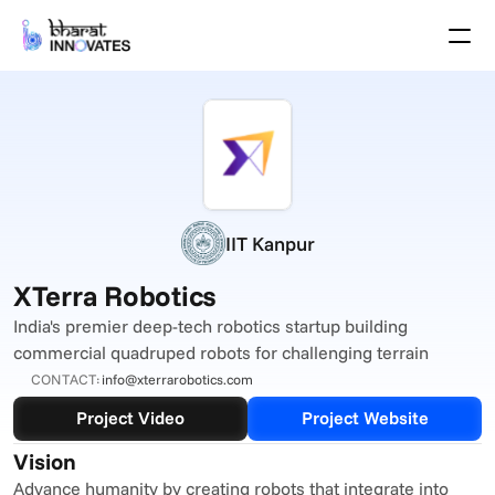
Agenda
Speakers
Themes
Startups
Academia
Growth Partners
Pitch Schedule
IIT Kanpur
Venue Location
Venue Map
XTerra Robotics
Brochure
India's premier deep-tech robotics startup building 
commercial quadruped robots for challenging terrain
Past Events
CONTACT:
info@xterrarobotics.com
About
Project Video
Project Website
Select Language
English
Vision
Advance humanity by creating robots that integrate into 